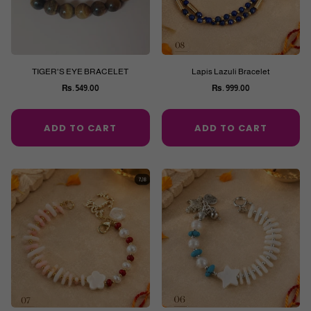
TIGER'S EYE BRACELET
Lapis Lazuli Bracelet
Rs. 549.00
Rs. 999.00
Regular
Regular
price
price
ADD TO CART
ADD TO CART