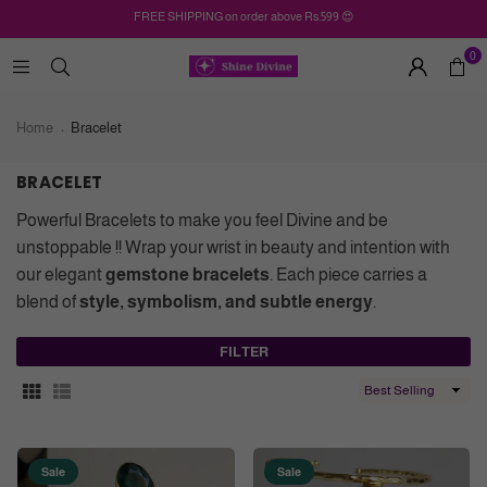
FREE SHIPPING on order above Rs.599 😍
0
Home
Bracelet
BRACELET
Powerful Bracelets to make you feel Divine and be
unstoppable !! Wrap your wrist in beauty and intention with
our elegant
gemstone bracelets
. Each piece carries a
blend of
style, symbolism, and subtle energy
.
FILTER
Sort
By
Sale
Sale