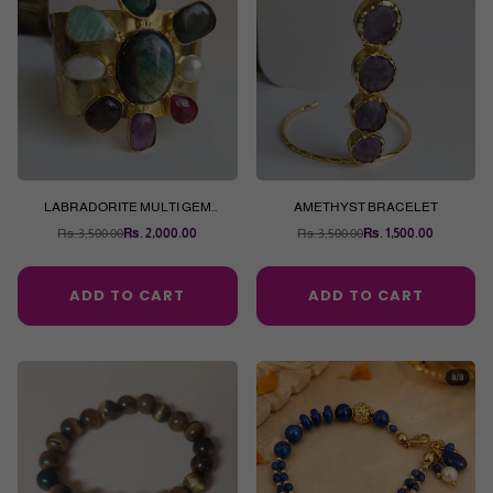
LABRADORITE MULTI GEM
AMETHYST BRACELET
BRACELET
Rs. 3,500.00
Rs. 2,000.00
Rs. 3,500.00
Rs. 1,500.00
Regular
Regular
price
price
ADD TO CART
ADD TO CART