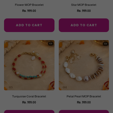
Flower MOP Bracelet
Star MOP Bracelet
Rs. 999.00
Rs. 999.00
Regular
Regular
price
price
ADD TO CART
ADD TO CART
Turquoise Coral Bracelet
Petal Pearl MOP Bracelet
Rs. 999.00
Rs. 999.00
Regular
Regular
price
price