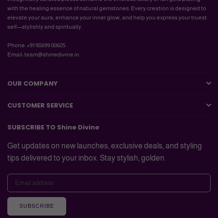
with the healing essence of natural gemstones. Every creation is designed to
elevate your aura, enhance your inner glow, and help you express your truest
self—stylishly and spiritually.
Phone: +91 98699 00685
Email: team@shinedivine.in
OUR COMPANY
CUSTOMER SERVICE
SUBSCRIBE TO Shine Divine
Get updates on new launches, exclusive deals, and styling
tips delivered to your inbox. Stay stylish, golden.
SUBSCRIBE