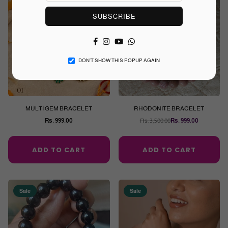
Sale
SUBSCRIBE
Facebook
Instagram
YouTube
Whatsapp
DON’T SHOW THIS POPUP AGAIN
MULTI GEM BRACELET
RHODONITE BRACELET
Rs. 999.00
Rs. 3,500.00
Rs. 999.00
Regular
Regular
price
price
ADD TO CART
ADD TO CART
Sale
Sale