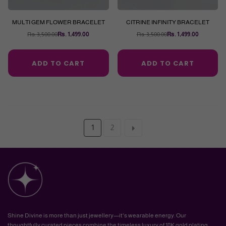
MULTI GEM FLOWER BRACELET
CITRINE INFINITY BRACELET
Rs. 3,500.00
Rs. 1,499.00
Rs. 3,500.00
Rs. 1,499.00
Regular
Regular
price
price
ADD TO CART
ADD TO CART
1
2
Shine Divine is more than just jewellery—it's wearable energy. Our
thoughtfully curated pieces combine the timeless luxury of 18K gold plating