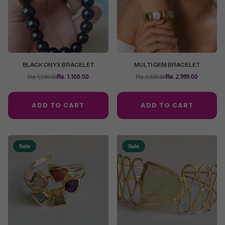
BLACK ONYX BRACELET
MULTI GEM BRACELET
Rs. 1,500.00
Rs. 1,100.00
Rs. 3,500.00
Rs. 2,999.00
Regular
Regular
price
price
ADD TO CART
ADD TO CART
Sale
Sale