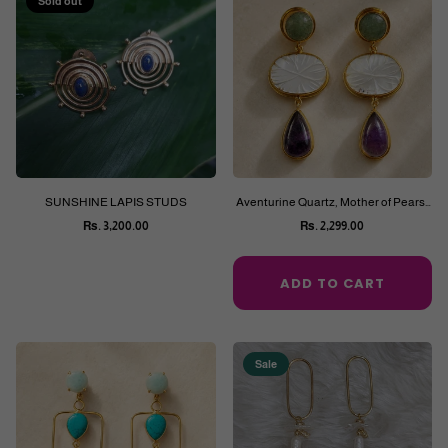
Sold out
SUNSHINE LAPIS STUDS
Aventurine Quartz, Mother of Pears,
Purple Amethyst Earrings
Rs. 3,200.00
Rs. 2,299.00
Regular
Regular
price
price
ADD TO CART
Sale