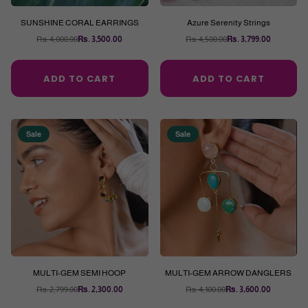
SUNSHINE CORAL EARRINGS
Azure Serenity Strings
Rs. 4,000.00
Rs. 3,500.00
Rs. 4,500.00
Rs. 3,799.00
Regular
Regular
price
price
ADD TO CART
ADD TO CART
Sale
Sale
MULTI-GEM SEMI HOOP
MULTI-GEM ARROW DANGLERS
Rs. 2,799.00
Rs. 2,300.00
Rs. 4,100.00
Rs. 3,600.00
Regular
Regular