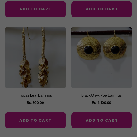
price
price
ADD TO CART
ADD TO CART
Topaz Leaf Earrings
Black Onyx Pop Earrings
Rs. 900.00
Rs. 1,100.00
Regular
Regular
price
price
ADD TO CART
ADD TO CART