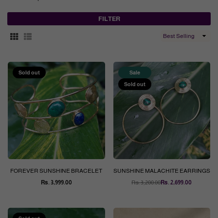
FILTER
Sort
By
Sold out
Sale
Sold out
FOREVER SUNSHINE BRACELET
SUNSHINE MALACHITE EARRINGS
Rs. 3,999.00
Rs. 3,200.00
Rs. 2,699.00
Regular
Regular
price
price