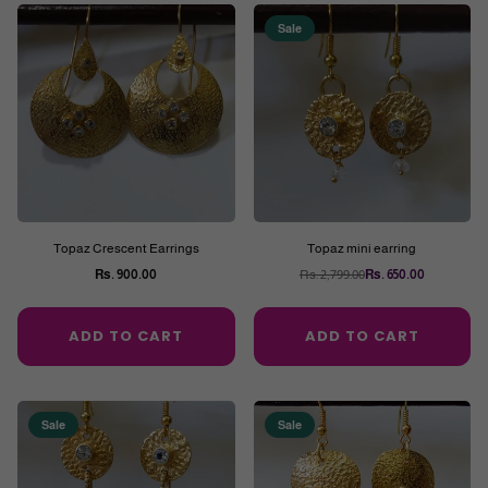
Sale
Topaz Crescent Earrings
Topaz mini earring
Rs. 900.00
Rs. 2,799.00
Rs. 650.00
Regular
Regular
price
price
ADD TO CART
ADD TO CART
Sale
Sale