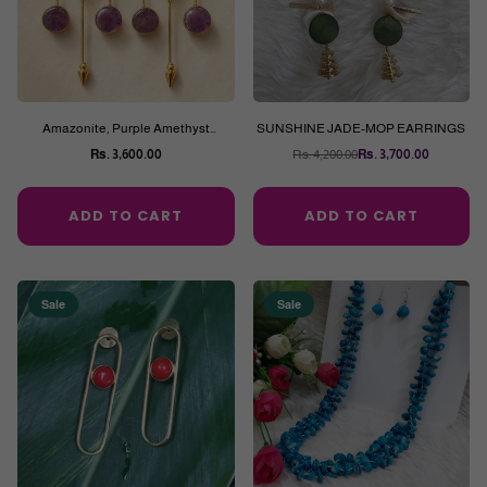
Amazonite, Purple Amethyst
SUNSHINE JADE-MOP EARRINGS
Earrings
Rs. 3,600.00
Rs. 4,200.00
Rs. 3,700.00
Regular
Regular
price
price
ADD TO CART
ADD TO CART
Sale
Sale