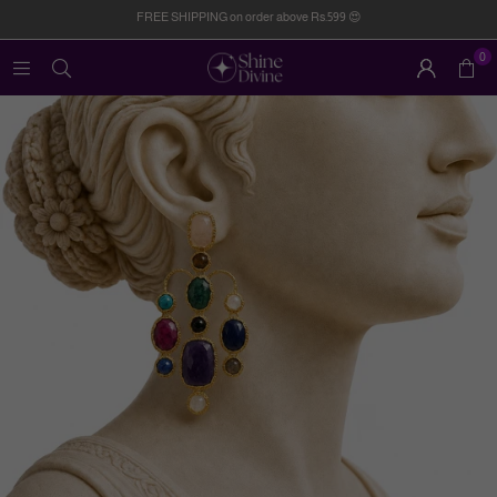
FREE SHIPPING on order above Rs.599 😍
0