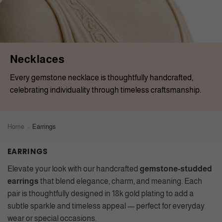
Necklaces
Every gemstone necklace is thoughtfully handcrafted,
celebrating individuality through timeless craftsmanship.
Home
Earrings
EARRINGS
Elevate your look with our handcrafted
gemstone-studded
earrings
that blend elegance, charm, and meaning. Each
pair is thoughtfully designed in 18k gold plating to add a
subtle sparkle and timeless appeal — perfect for everyday
wear or special occasions.