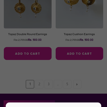
Topaz Double Round Earrings
Topaz Cushion Earrings
Rs. 2,799.00
Rs. 900.00
Rs. 2,799.00
Rs. 900.00
Regular
Regular
price
price
ADD TO CART
ADD TO CART
1
2
3
…
5