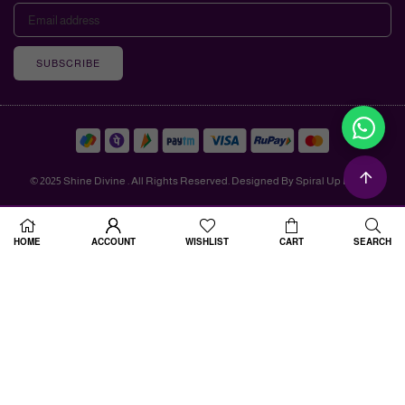
SUBSCRIBE
© 2025 Shine Divine . All Rights Reserved. Designed By Spiral Up Digital
HOME
ACCOUNT
WISHLIST
CART
SEARCH