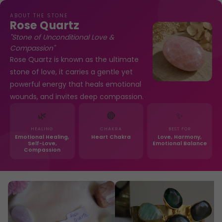
ABOUT THE STONE
Rose Quartz
"Stone of Unconditional Love &
Compassion"
Rose Quartz is known as the ultimate
stone of love, it carries a gentle yet
powerful energy that heals emotional
wounds, and invites deep compassion.
🌿
🔴
✨
HEALING
CHAKRA
BEST FOR
Emotional Healing,
Heart Chakra
Love, Harmony,
Self-Love,
Emotional Balance
Compassion