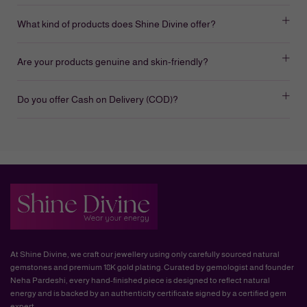
What kind of products does Shine Divine offer?
Are your products genuine and skin-friendly?
Do you offer Cash on Delivery (COD)?
At Shine Divine, we craft our jewellery using only carefully sourced natural
gemstones and premium 18K gold plating. Curated by gemologist and founder
Neha Pardeshi, every hand-finished piece is designed to reflect natural
energy and is backed by an authenticity certificate signed by a certified gem
expert.