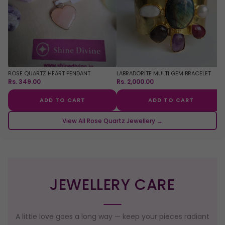
ROSE QUARTZ HEART PENDANT
LABRADORITE MULTI GEM BRACELET
Rs. 349.00
Rs. 2,000.00
ADD TO CART
ADD TO CART
View All Rose Quartz Jewellery →
JEWELLERY CARE
A little love goes a long way — keep your pieces radiant