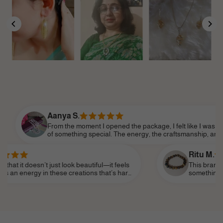
Aanya S.
From the moment I opened the package, I felt like I was part
of something special. The energy, the craftsmanship, and the
attention to detail made it feel so personal. Shine Divine truly
understands the essence of modern femininity.
Ritu M.
’t just look beautiful—it feels
This brand truly speaks to
n these creations that’s hard
something that reflects m
ar it as a daily reminder of my
subtle—and I’ve finally fo
life, like a personal talism