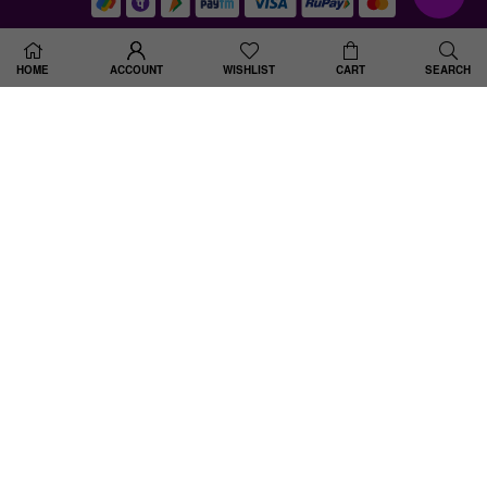
© 2025 Shine Divine . All Rights Reserved. Designed By Spiral Up Digital
HOME
ACCOUNT
WISHLIST
CART
SEARCH