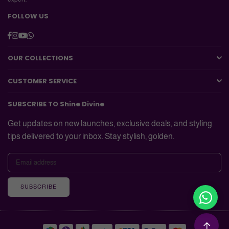
FOLLOW US
Facebook
Instagram
YouTube
Whatsapp
OUR COLLECTIONS
CUSTOMER SERVICE
SUBSCRIBE TO Shine Divine
Get updates on new launches, exclusive deals, and styling
tips delivered to your inbox. Stay stylish, golden.
SUBSCRIBE