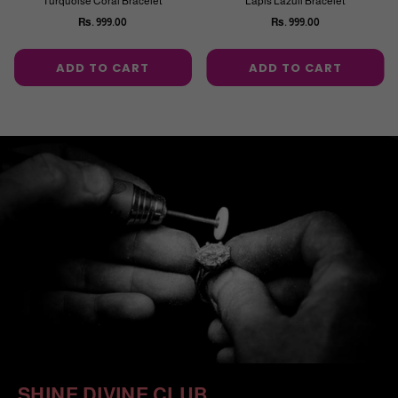
Turquoise Coral Bracelet
Lapis Lazuli Bracelet
Rs. 999.00
Rs. 999.00
Regular
Regular
price
price
ADD TO CART
ADD TO CART
SHINE DIVINE CLUB