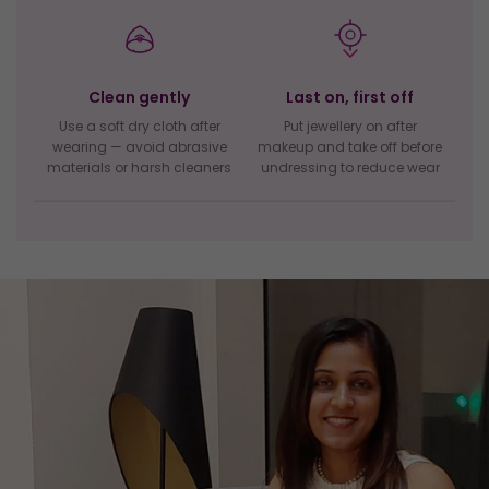
Clean gently
Last on, first off
Use a soft dry cloth after
Put jewellery on after
wearing — avoid abrasive
makeup and take off before
materials or harsh cleaners
undressing to reduce wear