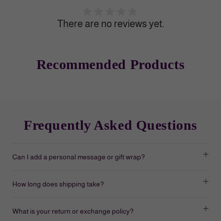
There are no reviews yet.
Recommended Products
Frequently Asked Questions
Can I add a personal message or gift wrap?
How long does shipping take?
What is your return or exchange policy?