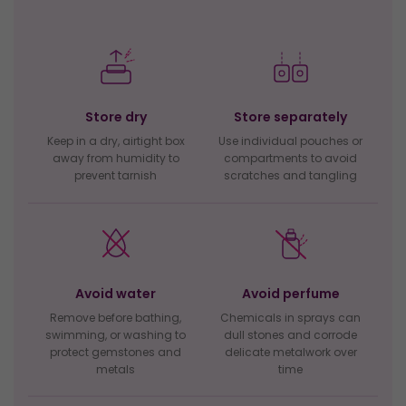
Store dry
Store separately
Keep in a dry, airtight box
Use individual pouches or
away from humidity to
compartments to avoid
prevent tarnish
scratches and tangling
Avoid water
Avoid perfume
Remove before bathing,
Chemicals in sprays can
swimming, or washing to
dull stones and corrode
protect gemstones and
delicate metalwork over
metals
time