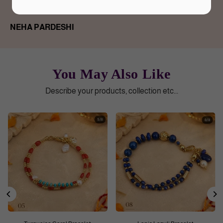
NEHA PARDESHI
You May Also Like
Describe your products, collection etc...