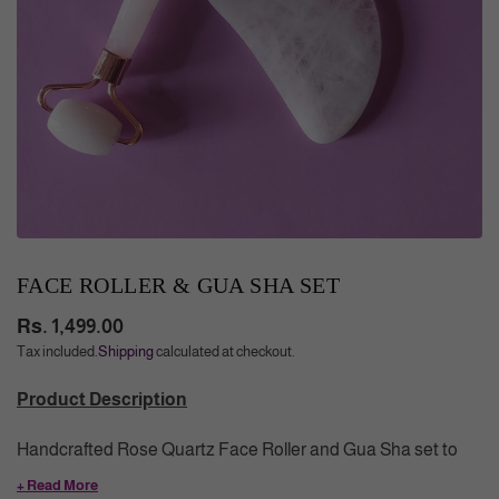
FACE ROLLER & GUA SHA SET
Rs. 1,499.00
Regular
Tax included.
Shipping
calculated at checkout.
price
Product Description
Handcrafted Rose Quartz Face Roller and Gua Sha set to
make your skin smooth & glowing. Regular use improves
+ Read More