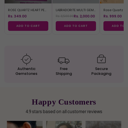
ROSE QUARTZ HEART PENDANT
LABRADORITE MULTI GEM BRACELET
Rs. 349.00
Rs. 2,000.00
Rs. 999.00
Rs. 3,500.00
ADD TO CART
ADD TO CART
ADD TO 
Authentic
Free
Secure
Gemstones
Shipping
Packaging
Happy Customers
4.9 stars based on all customer reviews