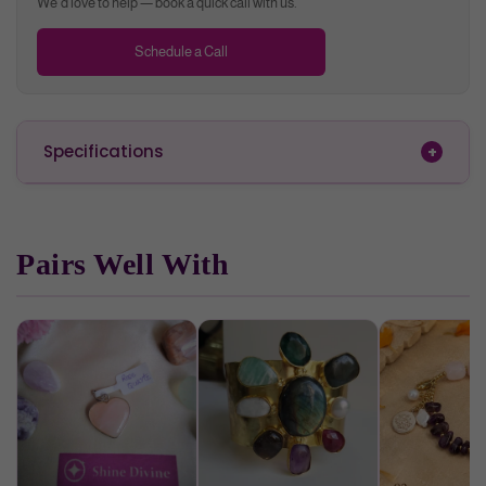
We'd love to help — book a quick call with us.
Schedule a Call
Specifications
Pairs Well With