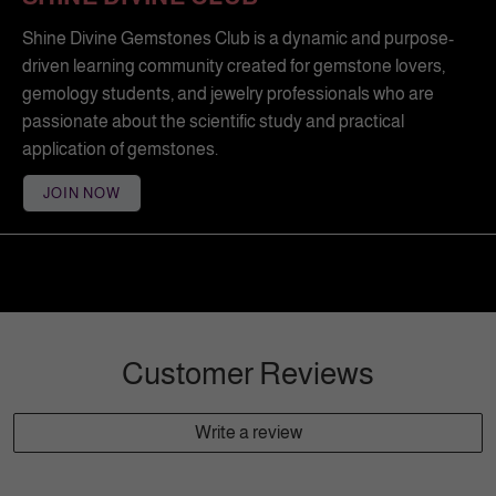
Shine Divine Gemstones Club is a dynamic and purpose-
driven learning community created for gemstone lovers,
gemology students, and jewelry professionals who are
passionate about the scientific study and practical
application of gemstones.
JOIN NOW
Customer Reviews
Write a review