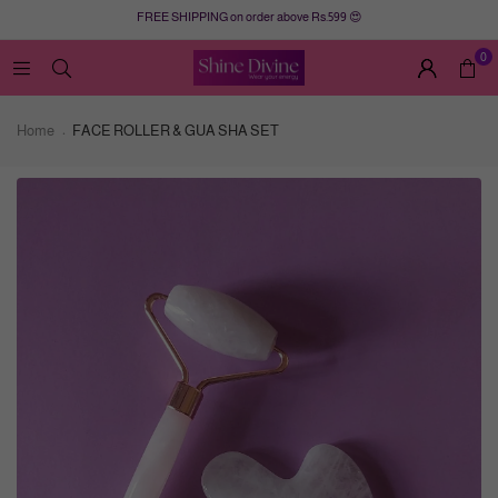
FREE SHIPPING on order above Rs.599 😍
0
Home
FACE ROLLER & GUA SHA SET