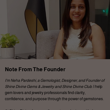
Note From The Founder
I’m Neha Pardeshi, a Gemologist, Designer, and Founder of
Shine Divine Gems & Jewelry and Shine Divine Club.
I help
gem lovers and jewelry professionals find clarity,
confidence, and purpose through the power of gemstones.