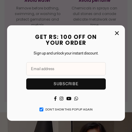
Avoid water
Avoid perfume
Remove before bathing,
Chemicals in sprays can
swimming, or washing to
dull stones and corrode
protect gemstones and
delicate metalwork over
metals
time
×
GET RS: 100 OFF ON
YOUR ORDER
Sign up and unlock your instant discount.
Clean gently
Last on, first off
Use a soft dry cloth after
Put jewellery on after
wearing — avoid abrasive
makeup and take off before
materials or harsh cleaners
undressing to reduce wear
SUBSCRIBE
Facebook
Instagram
YouTube
Whatsapp
DON’T SHOW THIS POPUP AGAIN