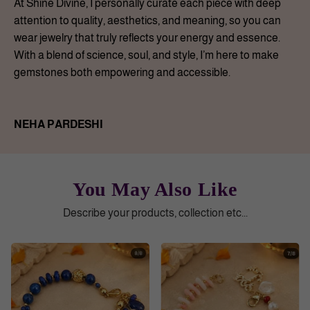
At Shine Divine, I personally curate each piece with deep
attention to quality, aesthetics, and meaning, so you can
wear jewelry that truly reflects your energy and essence.
With a blend of science, soul, and style, I’m here to make
gemstones both empowering and accessible.
NEHA PARDESHI
You May Also Like
Describe your products, collection etc...