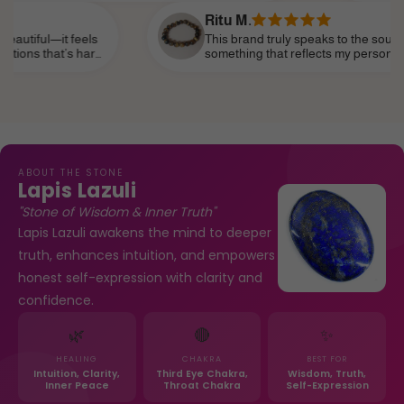
e of modern femininity.
confidence.
Ritu M.
eels
This brand truly speaks to the soul. I’ve been sear
 hard
something that reflects my personality—strong, spir
of my
subtle—and I’ve finally found it. It’s become part o
life, like a personal talisman.
ABOUT THE STONE
Lapis Lazuli
"Stone of Wisdom & Inner Truth"
Lapis Lazuli awakens the mind to deeper
truth, enhances intuition, and empowers
honest self-expression with clarity and
confidence.
🌿
🔴
✨
HEALING
CHAKRA
BEST FOR
Intuition, Clarity,
Third Eye Chakra,
Wisdom, Truth,
Inner Peace
Throat Chakra
Self-Expression