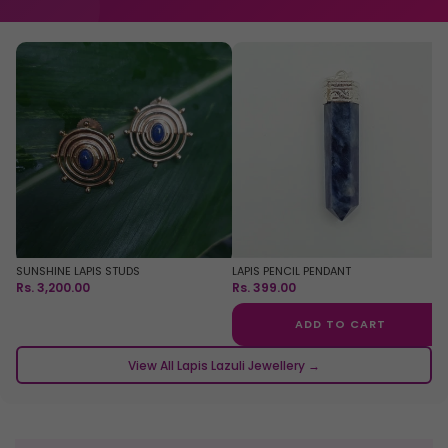
SUNSHINE LAPIS STUDS
LAPIS PENCIL PENDANT
Rs. 3,200.00
Rs. 399.00
ADD TO CART
View All Lapis Lazuli Jewellery →