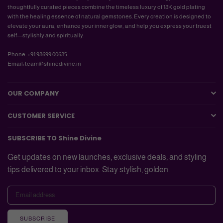
thoughtfully curated pieces combine the timeless luxury of 18K gold plating
with the healing essence of natural gemstones. Every creation is designed to
elevate your aura, enhance your inner glow, and help you express your truest
self—stylishly and spiritually.
Phone: +91 98699 00685
Email: team@shinedivine.in
OUR COMPANY
CUSTOMER SERVICE
SUBSCRIBE TO Shine Divine
Get updates on new launches, exclusive deals, and styling
tips delivered to your inbox. Stay stylish, golden.
SUBSCRIBE