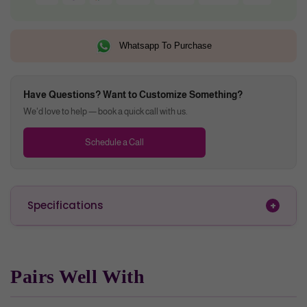
Whatsapp To Purchase
Have Questions? Want to Customize Something?
We'd love to help — book a quick call with us.
Schedule a Call
Specifications
Pairs Well With