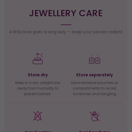
JEWELLERY CARE
A little love goes a long way — keep your pieces radiant
Store dry
Store separately
Keep in a dry, airtight box
Use individual pouches or
away from humidity to
compartments to avoid
prevent tarnish
scratches and tangling