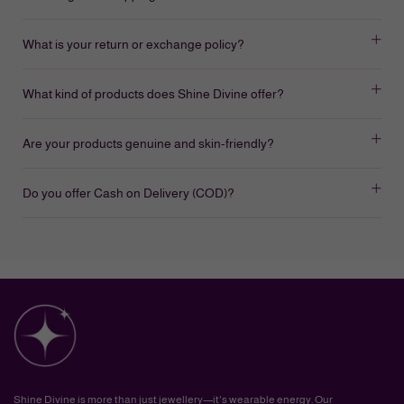
What is your return or exchange policy?
What kind of products does Shine Divine offer?
Are your products genuine and skin-friendly?
Do you offer Cash on Delivery (COD)?
Shine Divine is more than just jewellery—it's wearable energy. Our