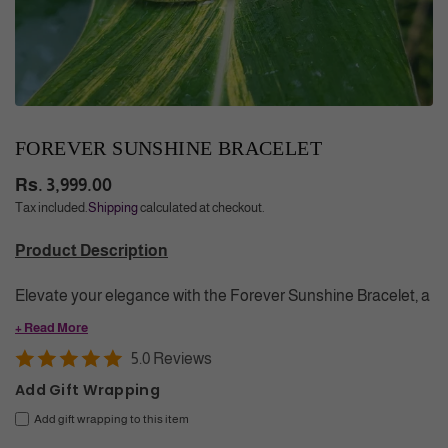
FOREVER SUNSHINE BRACELET
Rs. 3,999.00
Regular
Tax included.
Shipping
calculated at checkout.
price
Product Description
Elevate your elegance with the Forever Sunshine Bracelet, a
demi fine jewelry piece exquisitely plated in 18K Gold.
+ Read More
Adorned with gemstones like Malachite and Lapis Lazuli, this
5.0 Reviews
bracelet blends refined beauty and grace, making it a
Add Gift Wrapping
timeless accessory for those who appreciate sophistication
Add gift wrapping to this item
and meaningful style.