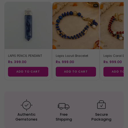
LAPIS PENCIL PENDANT
Lapis Lazuli Bracelet
Lapis Coral Bra
Rs. 399.00
Rs. 999.00
Rs. 999.00
ADD TO CART
ADD TO CART
ADD TO 
Authentic
Free
Secure
Gemstones
Shipping
Packaging