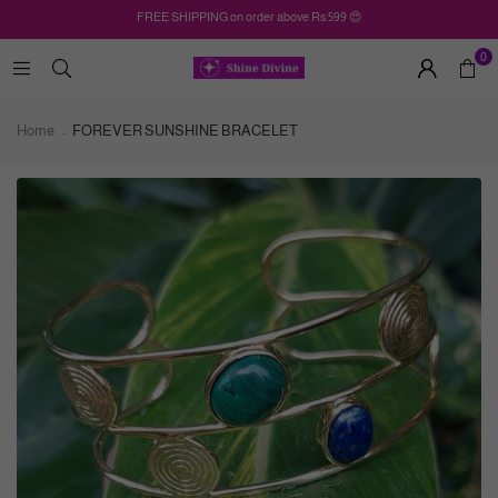
FREE SHIPPING on order above Rs.599 😍
0
Home
FOREVER SUNSHINE BRACELET