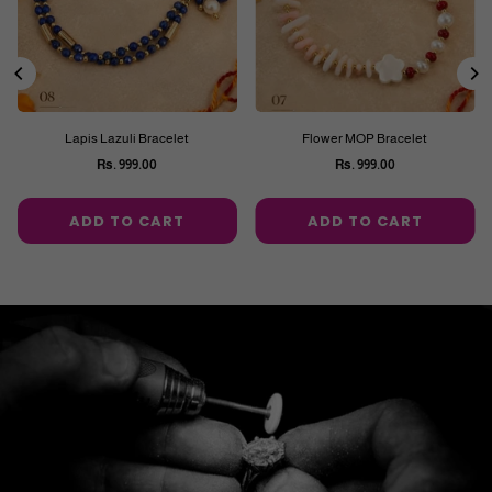
Lapis Lazuli Bracelet
Flower MOP Bracelet
Rs. 999.00
Rs. 999.00
Regular
Regular
price
price
ADD TO CART
ADD TO CART