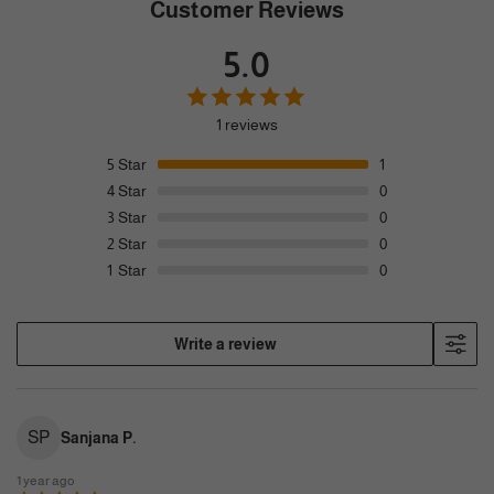
Customer Reviews
5.0
1 reviews
5
Star
1
4
Star
0
3
Star
0
2
Star
0
1
Star
0
Write a review
SP
Sanjana P.
1 year ago