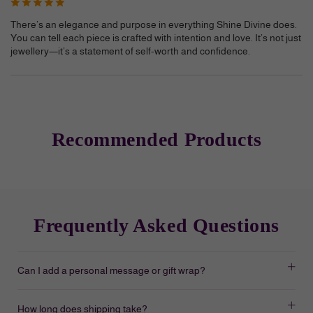
There’s an elegance and purpose in everything Shine Divine does.
You can tell each piece is crafted with intention and love. It’s not just
jewellery—it’s a statement of self-worth and confidence.
Recommended Products
Frequently Asked Questions
Can I add a personal message or gift wrap?
How long does shipping take?