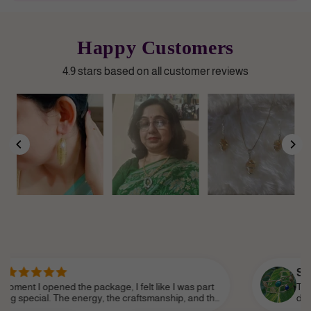
Happy Customers
4.9 stars based on all customer reviews
Sanjana P.
d the package, I felt like I was part
There’s an elega
he energy, the craftsmanship, and the
does. You can tell
 it feel so personal. Shine Divine truly
love. It’s not jus