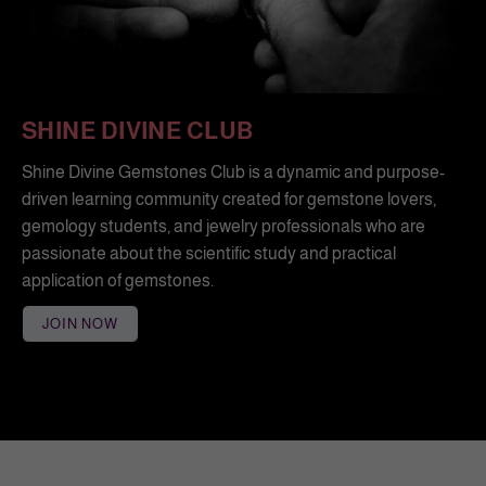
SHINE DIVINE CLUB
Shine Divine Gemstones Club is a dynamic and purpose-
driven learning community created for gemstone lovers,
gemology students, and jewelry professionals who are
passionate about the scientific study and practical
application of gemstones.
JOIN NOW