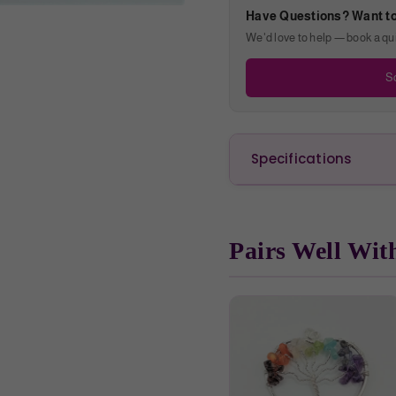
Have Questions? Want t
We'd love to help — book a quic
Sc
Specifications
Pairs Well Wit