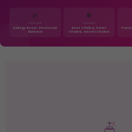
🌿
🔴
HEALING
CHAKRA
Energy Boost, Emotional
Root Chakra, Heart
Passi
Balance
Chakra, Sacral Chakra