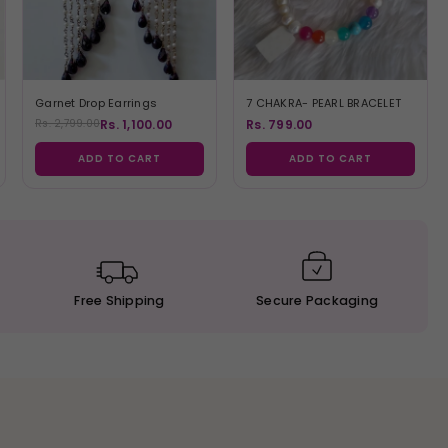
Garnet Drop Earrings
7 CHAKRA- PEARL BRACELET
Rs. 1,100.00
Rs. 799.00
Rs. 2,799.00
ADD TO CART
ADD TO CART
Free
Shipping
Secure
Packaging