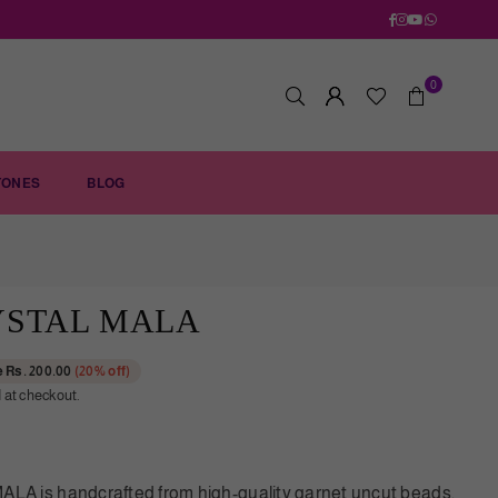
Facebook
Instagram
YouTube
Whatsapp
0
TONES
BLOG
YSTAL MALA
e
Rs. 200.00
(
20
% off)
 at checkout.
 is handcrafted from high-quality garnet uncut beads,