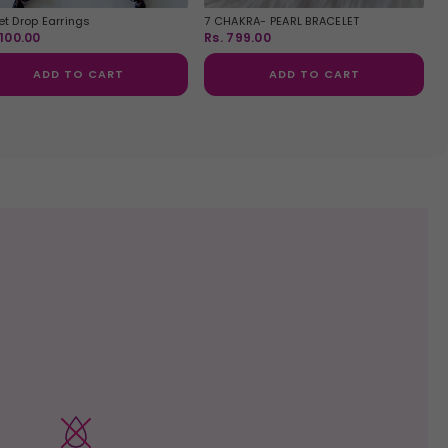
t Drop Earrings
7 CHAKRA- PEARL BRACELET
,100.00
Rs. 799.00
ADD TO CART
ADD TO CART