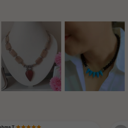
Neha V.