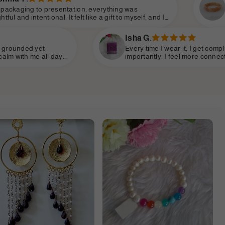
on, everything was
The values Shine Divine 
t like a gift to myself, and I
me. It’s not just about l
ve energy. The elegance is
empowered, seen, and cel
celess.
speaks the language of t
Isha G.
Every time I wear it, I get compliments—but more
importantly, I feel more connected to myself. The energy
so gentle yet strong. This brand has something very rare:
makes you feel beautiful inside and out.