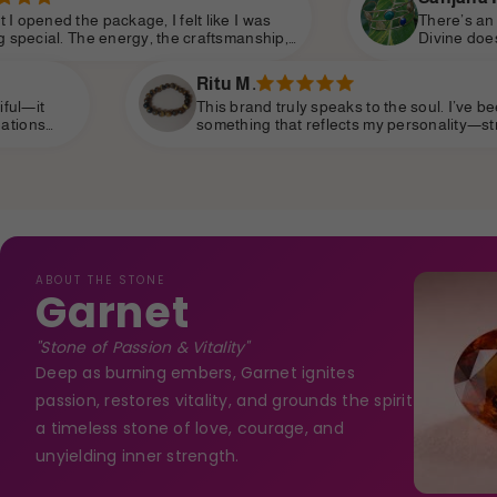
elt like I was
There’s an elegance and purpose i
e craftsmanship,
Divine does. You can tell each piece
o personal. Shine
intention and love. It’s not just jewe
 modern
of self-worth and confidence.
Ritu M.
This brand truly speaks to the soul. I’ve been searching for
something that reflects my personality—strong, spiritual,
yet subtle—and I’ve finally found it. It’s become part of my
daily life, like a personal talisman.
ABOUT THE STONE
Garnet
"Stone of Passion & Vitality"
Deep as burning embers, Garnet ignites
passion, restores vitality, and grounds the spirit
a timeless stone of love, courage, and
unyielding inner strength.