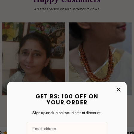
4.9 stars based on all customer reviews
×
GET RS: 100 OFF ON
YOUR ORDER
Sign up and unlock your instant discount.
Karishma T.