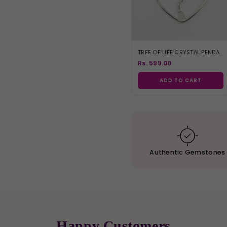
TREE OF LIFE CRYSTAL PENDANT
Rs. 599.00
ADD TO CART
Authentic
Gemstones
Happy Customers