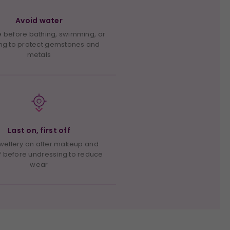
Avoid water
before bathing, swimming, or
ng to protect gemstones and
metals
Last on, first off
ewellery on after makeup and
f before undressing to reduce
wear