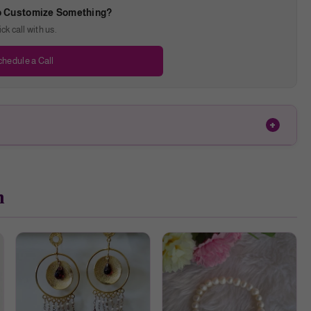
o Customize Something?
k call with us.
hedule a Call
h