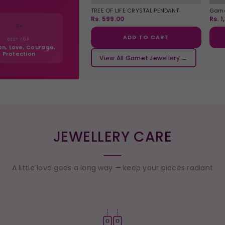
TREE OF LIFE CRYSTAL PENDANT
Garne
Rs. 599.00
Rs. 1
✨
ADD TO CART
BEST FOR
on, Love, Courage,
Protection
View All Garnet Jewellery →
JEWELLERY CARE
A little love goes a long way — keep your pieces radiant