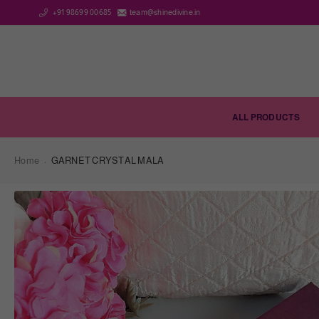
+91 98699 00685
team@shinedivine.in
ALL PRODUCTS
Home
GARNET CRYSTAL MALA