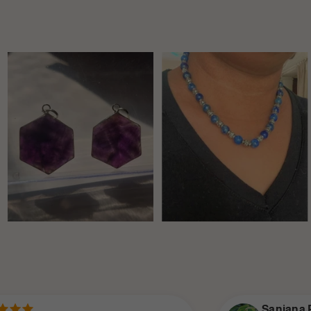
Sanjana P.