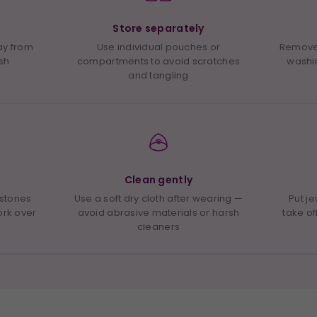
Store separately
way from
Use individual pouches or
Remove 
ish
compartments to avoid scratches
washi
and tangling
Clean gently
 stones
Use a soft dry cloth after wearing —
Put j
ork over
avoid abrasive materials or harsh
take of
cleaners