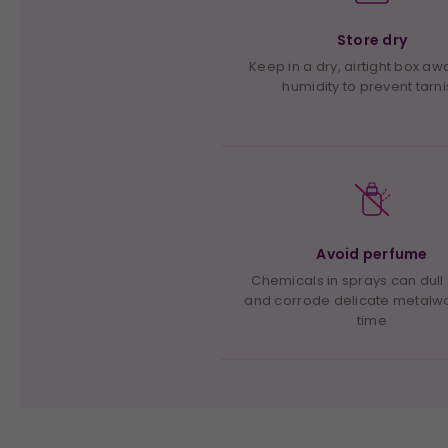
Store dry
Keep in a dry, airtight box a
humidity to prevent tarn
Avoid perfume
Chemicals in sprays can dull
and corrode delicate metalw
time