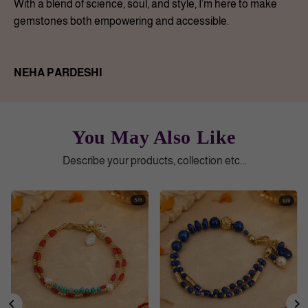
With a blend of science, soul, and style, I’m here to make
gemstones both empowering and accessible.
NEHA PARDESHI
You May Also Like
Describe your products, collection etc...