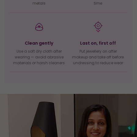
metals
time
Clean gently
Last on, first off
Use a soft dry cloth after
Put jewellery on after
wearing — avoid abrasive
makeup and take off before
materials or harsh cleaners
undressing to reduce wear