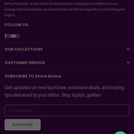
Neha Pardeshi, every hand-finished piece is designed to reflect natural
energy and is backed by an authenticity certificate signed by a certified gem
expert.
FOLLOW US
Facebook
Instagram
YouTube
Whatsapp
OUR COLLECTIONS
CUSTOMER SERVICE
SUBSCRIBE TO Shine Divine
Get updates on new launches, exclusive deals, and styling
tips delivered to your inbox. Stay stylish, golden.
SUBSCRIBE