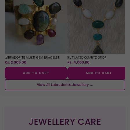
LABRADORITE MULTI GEM BRACELET
RUTILATED QUARTZ DROP
Rs. 2,000.00
Rs. 4,000.00
ADD TO CART
ADD TO CART
View All Labradorite Jewellery →
JEWELLERY CARE