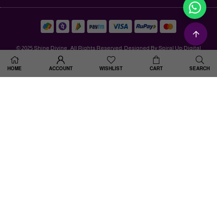
© 2025 Shine Divine . All Rights Reserved. Designed By Spiral Up Digital
HOME
ACCOUNT
WISHLIST
CART
SEARCH