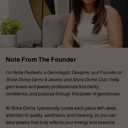
Note From The Founder
I’m Neha Pardeshi, a Gemologist, Designer, and Founder of
Shine Divine Gems & Jewelry and Shine Divine Club.
I help
gem lovers and jewelry professionals find clarity,
confidence, and purpose through the power of gemstones.
At Shine Divine, I personally curate each piece with deep
attention to quality, aesthetics, and meaning, so you can
wear jewelry that truly reflects your energy and essence.