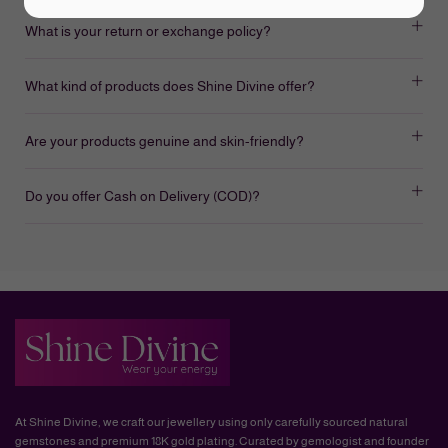
What is your return or exchange policy?
What kind of products does Shine Divine offer?
Are your products genuine and skin-friendly?
Do you offer Cash on Delivery (COD)?
At Shine Divine, we craft our jewellery using only carefully sourced natural
gemstones and premium 18K gold plating. Curated by gemologist and founder