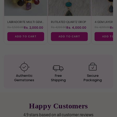
LABRADORITE MULTI GEM BRACELET
RUTILATED QUARTZ DROP
Rs. 2,000.00
Rs. 4,000.00
Rs. 
Rs. 3,500.00
Rs. 4,199.00
Rs. 4,199.00
ADD TO CART
ADD TO CART
ADD TO 
Authentic
Free
Secure
Gemstones
Shipping
Packaging
Happy Customers
4.9 stars based on all customer reviews