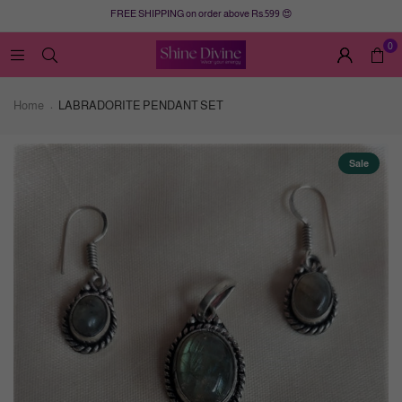
FREE SHIPPING on order above Rs.599 😍
0
Home
LABRADORITE PENDANT SET
Sale