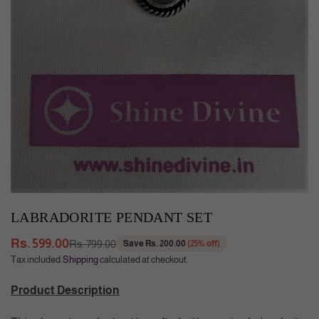
LABRADORITE PENDANT SET
Rs. 599.00
Rs. 799.00
Save
Rs. 200.00
(
25
% off)
Regular
Tax included.
Shipping
calculated at checkout.
price
Product Description