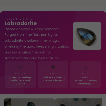
ABOUT THE STONE
Labradorite
"Stone of Magic & Transformation"
Forged from the Northern Lights,
Labradorite awakens inner magic
shielding the aura, deepening intuition,
and illuminating the path to
transformation and higher truth.
🌿
🔴
✨
HEALING
CHAKRA
BEST FOR
Stress & Anxiety
Third Eye Chakra,
Intuition,
Relief, Mental
Throat Chakra
Transformation,
Clarity
Protection