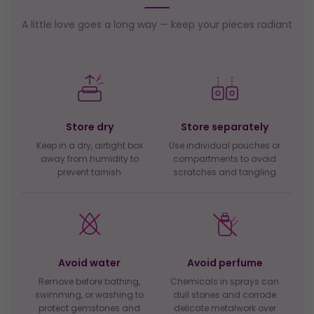
A little love goes a long way — keep your pieces radiant
Store dry
Store separately
Keep in a dry, airtight box
Use individual pouches or
away from humidity to
compartments to avoid
prevent tarnish
scratches and tangling
Avoid water
Avoid perfume
Remove before bathing,
Chemicals in sprays can
swimming, or washing to
dull stones and corrode
protect gemstones and
delicate metalwork over