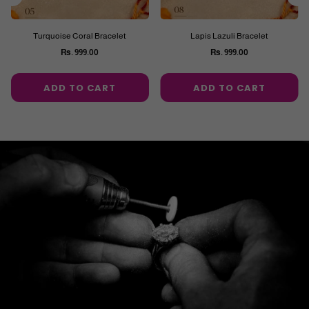
Turquoise Coral Bracelet
Lapis Lazuli Bracelet
Rs. 999.00
Rs. 999.00
Regular
Regular
price
price
ADD TO CART
ADD TO CART