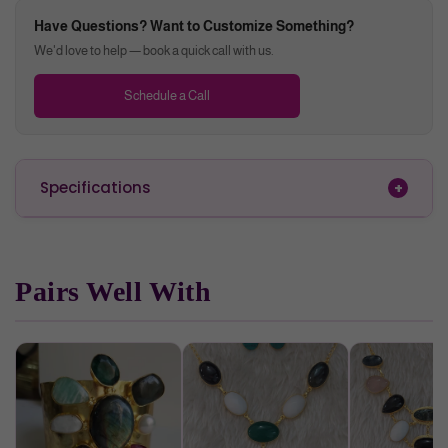
enhance will
Have Questions? Want to Customize Something?
enhance mental clarity
We'd love to help — book a quick call with us.
boosts transformation
Schedule a Call
Specifications
Pairs Well With