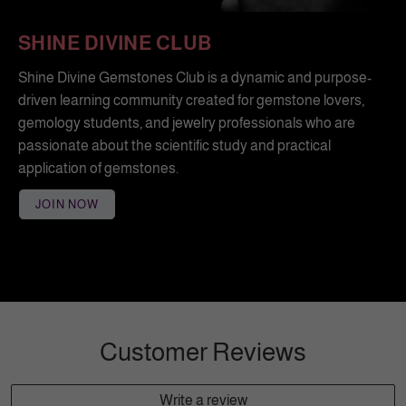
SHINE DIVINE CLUB
Shine Divine Gemstones Club is a dynamic and purpose-
driven learning community created for gemstone lovers,
gemology students, and jewelry professionals who are
passionate about the scientific study and practical
application of gemstones.
JOIN NOW
Customer Reviews
Write a review