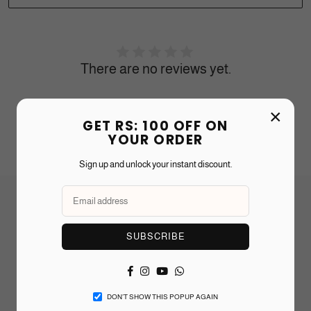
There are no reviews yet.
×
Recommended Products
GET RS: 100 OFF ON
YOUR ORDER
Sign up and unlock your instant discount.
Frequently Asked Questions
SUBSCRIBE
Can I add a personal message or gift wrap?
Facebook
Instagram
YouTube
Whatsapp
How long does shipping take?
DON’T SHOW THIS POPUP AGAIN