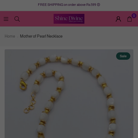
FREE SHIPPING on order above Rs.599 😍
0
Home
Mother of Pearl Necklace
Sale