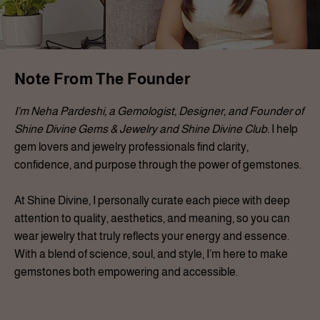
Note From The Founder
I’m Neha Pardeshi, a Gemologist, Designer, and Founder of
Shine Divine Gems & Jewelry and Shine Divine Club.
I help
gem lovers and jewelry professionals find clarity,
confidence, and purpose through the power of gemstones.
At Shine Divine, I personally curate each piece with deep
attention to quality, aesthetics, and meaning, so you can
wear jewelry that truly reflects your energy and essence.
With a blend of science, soul, and style, I’m here to make
gemstones both empowering and accessible.