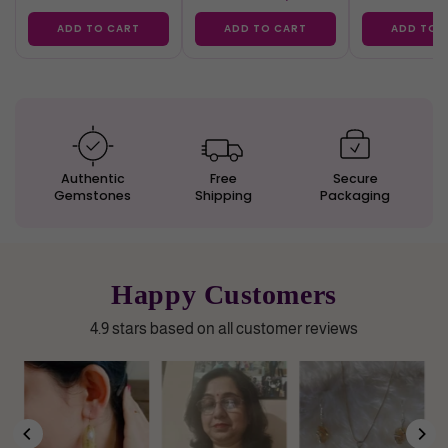
ADD TO CART
ADD TO CART
ADD TO 
Authentic
Free
Secure
Gemstones
Shipping
Packaging
Happy Customers
4.9 stars based on all customer reviews