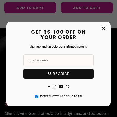
price
price
ADD TO CART
ADD TO CART
×
GET RS: 100 OFF ON
YOUR ORDER
Sign up and unlock your instant discount.
SUBSCRIBE
Facebook
Instagram
YouTube
Whatsapp
DON’T SHOW THIS POPUP AGAIN
SHINE DIVINE CLUB
Shine Divine Gemstones Club is a dynamic and purpose-