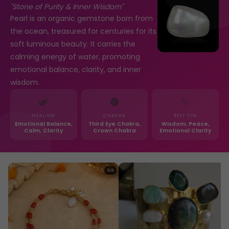
"Stone of Purity & Inner Wisdom"
Pearl is an organic gemstone born from
the ocean, treasured for centuries for its
soft luminous beauty. It carries the
calming energy of water, promoting
emotional balance, clarity, and inner
wisdom.
🌿
🔴
✨
HEALING
CHAKRA
BEST FOR
Emotional Balance,
Third Eye Chakra,
Wisdom, Peace,
Calm, Clarity
Crown Chakra
Emotional Clarity