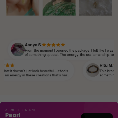
Aanya S.
From the moment I opened the package, I felt like I was part
of something special. The energy, the craftsmanship, and the
attention to detail made it feel so personal. Shine Divine truly
understands the essence of modern femininity.
Ritu M.
’t just look beautiful—it feels
This brand truly speaks t
in these creations that’s hard
something that reflects m
ear it as a daily reminder of my
subtle—and I’ve finally fo
life, like a personal talis
ABOUT THE STONE
Pearl