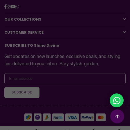
Facebook
Instagram
YouTube
Whatsapp
OUR COLLECTIONS
CUSTOMER SERVICE
SUBSCRIBE TO Shine Divine
Get updates on new launches, exclusive deals, and styling
tips delivered to your inbox. Stay stylish, golden.
SUBSCRIBE