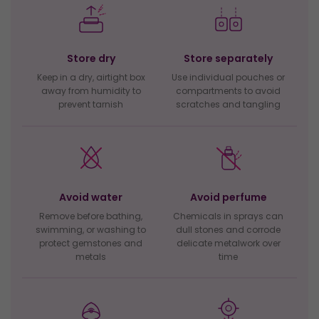
Store dry
Store separately
Keep in a dry, airtight box
Use individual pouches or
away from humidity to
compartments to avoid
prevent tarnish
scratches and tangling
Avoid water
Avoid perfume
Remove before bathing,
Chemicals in sprays can
swimming, or washing to
dull stones and corrode
protect gemstones and
delicate metalwork over
metals
time