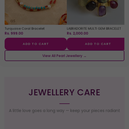
Turquoise Coral Bracelet
LABRADORITE MULTI GEM BRACELET
Rs. 999.00
Rs. 2,000.00
ADD TO CART
ADD TO CART
View All Pearl Jewellery →
JEWELLERY CARE
A little love goes a long way — keep your pieces radiant