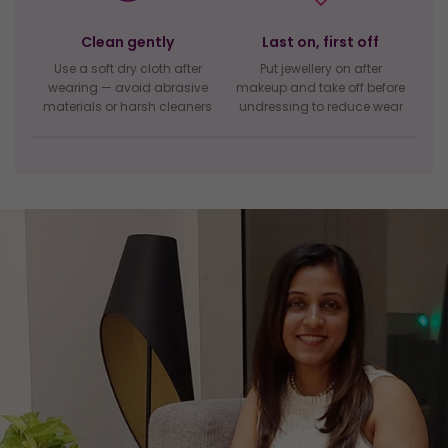
Clean gently
Last on, first off
Use a soft dry cloth after
Put jewellery on after
wearing — avoid abrasive
makeup and take off before
materials or harsh cleaners
undressing to reduce wear