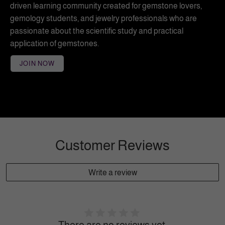
driven learning community created for gemstone lovers,
gemology students, and jewelry professionals who are
passionate about the scientific study and practical
application of gemstones.
JOIN NOW
Customer Reviews
Write a review