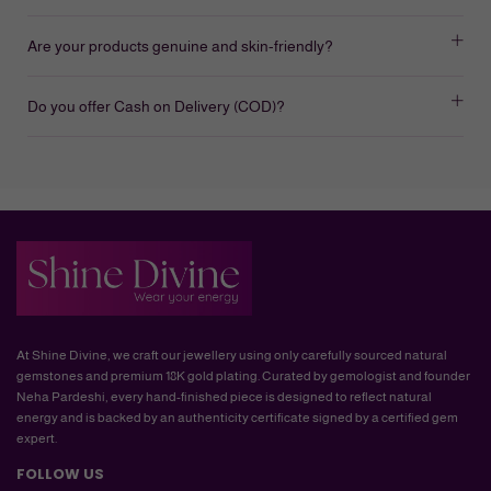
Are your products genuine and skin-friendly?
Do you offer Cash on Delivery (COD)?
At Shine Divine, we craft our jewellery using only carefully sourced natural
gemstones and premium 18K gold plating. Curated by gemologist and founder
Neha Pardeshi, every hand-finished piece is designed to reflect natural
energy and is backed by an authenticity certificate signed by a certified gem
expert.
FOLLOW US