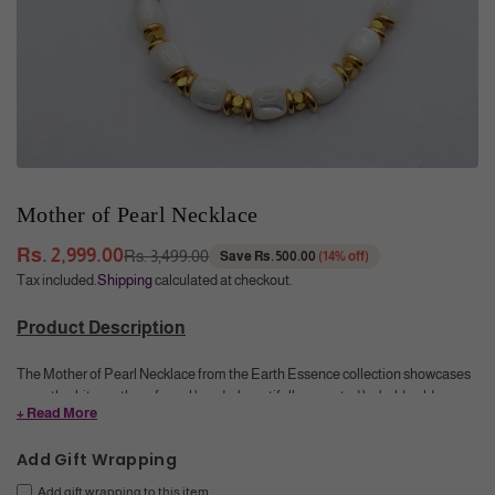
Mother of Pearl Necklace
Rs. 2,999.00
Rs. 3,499.00
Save
Rs. 500.00
(
14
% off)
Regular
Tax included.
Shipping
calculated at checkout.
price
Product Description
The Mother of Pearl Necklace from the Earth Essence collection showcases
smooth white mother of pearl beads, beautifully accented by bold golden
+ Read More
metal beads in between. This elegant combination creates a refined
accessory that adds a touch of natural luminosity and timeless sophistication
Add Gift Wrapping
to any outfit.
Add gift wrapping to this item