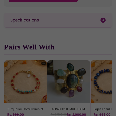
Specifications
Pairs Well With
Turquoise Coral Bracelet
LABRADORITE MULTI GEM BRACELET
Lapis Lazuli Br
Rs. 999.00
Rs. 2,000.00
Rs. 999.00
Rs. 3,500.00