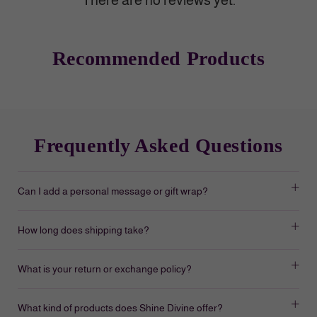
There are no reviews yet.
Recommended Products
Frequently Asked Questions
Can I add a personal message or gift wrap?
How long does shipping take?
What is your return or exchange policy?
What kind of products does Shine Divine offer?