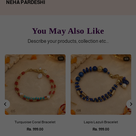
NEHA PARDESHI
You May Also Like
Describe your products, collection etc...
Turquoise Coral Bracelet
Lapis Lazuli Bracelet
Rs. 999.00
Rs. 999.00
Regular
Regular