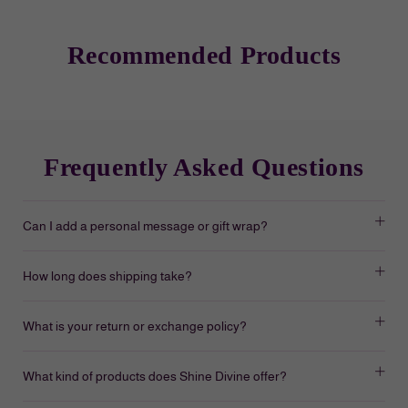
Recommended Products
Frequently Asked Questions
Can I add a personal message or gift wrap?
How long does shipping take?
What is your return or exchange policy?
What kind of products does Shine Divine offer?