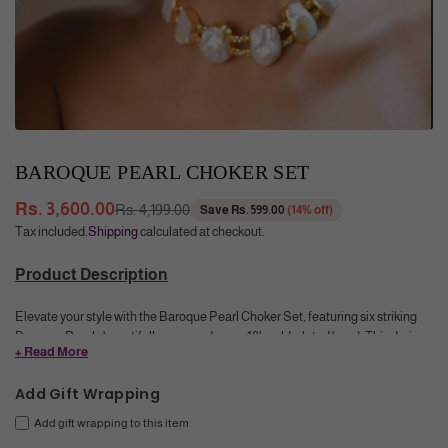
BAROQUE PEARL CHOKER SET
Rs. 3,600.00
Rs. 4,199.00
Save
Rs. 599.00
(
14
% off)
Regular
Tax included.
Shipping
calculated at checkout.
price
Product Description
Elevate your style with the Baroque Pearl Choker Set, featuring six striking
Baroque Pearls beautifully arranged on an 18k gold-plated band. This daring
+ Read More
piece combines bold sophistication with a sleek, modern edge, perfect for
turning heads. Its unique design adds a luxurious glow that intensifies any
Add Gift Wrapping
look—make a confident statement wherever you go.
Add gift wrapping to this item
Color
: White with Pearly luster