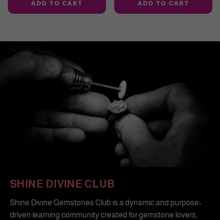
ADD TO CART
ADD TO CART
SHINE DIVINE CLUB
Shine Divine Gemstones Club is a dynamic and purpose-
driven learning community created for gemstone lovers,