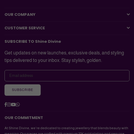
OUR COMPANY
CUSTOMER SERVICE
SUBSCRIBE TO Shine Divine
Get updates on new launches, exclusive deals, and styling
tips delivered to your inbox. Stay stylish, golden.
SUBSCRIBE
Facebook
Instagram
YouTube
Whatsapp
OUR COMMITMENT
At Shine Divine, we’re dedicated to creating jewellery that blends beauty with
meaning. Our pieces are crafted with premium 18K gold plating and genuine