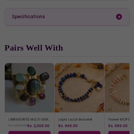
Specifications
Pairs Well With
LABRADORITE MULTI GEM BRACELET
Lapis Lazuli Bracelet
Flower MOP Bra
Rs. 2,000.00
Rs. 999.00
Rs. 999.00
Rs. 3,500.00