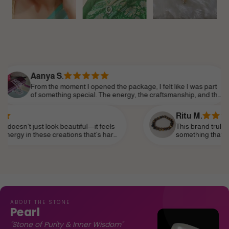
ya S.
 the moment I opened the package, I felt like I was part
omething special. The energy, the craftsmanship, and the
tion to detail made it feel so personal. Shine Divine truly
rstands the essence of modern femininity.
Ritu M.
 look beautiful—it feels
This brand truly speaks to the s
e creations that’s hard
something that reflects my perso
as a daily reminder of my
subtle—and I’ve finally found it.
life, like a personal talisman.
ABOUT THE STONE
Pearl
"Stone of Purity & Inner Wisdom"