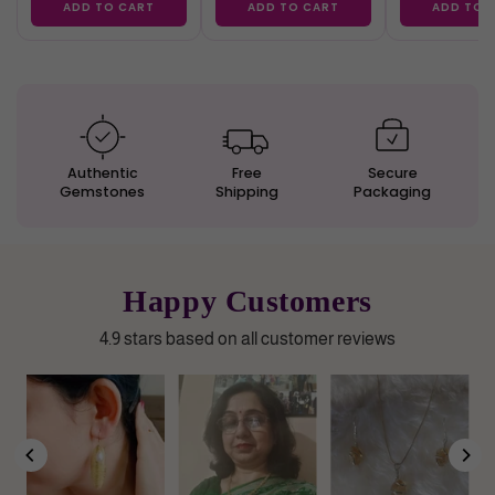
ADD TO CART
ADD TO CART
ADD TO 
Authentic
Free
Secure
Gemstones
Shipping
Packaging
Happy Customers
4.9 stars based on all customer reviews