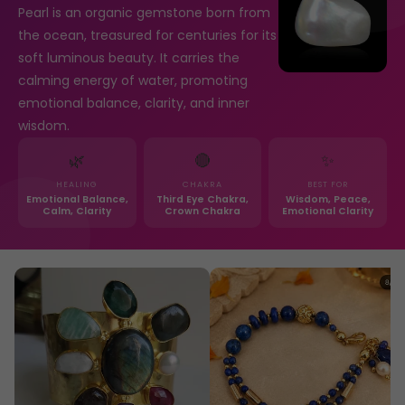
Pearl is an organic gemstone born from
the ocean, treasured for centuries for its
soft luminous beauty. It carries the
calming energy of water, promoting
emotional balance, clarity, and inner
wisdom.
🌿
🔴
✨
HEALING
CHAKRA
BEST FOR
Emotional Balance,
Third Eye Chakra,
Wisdom, Peace,
Calm, Clarity
Crown Chakra
Emotional Clarity