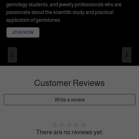
gemology students, and jewelry professionals who are
passionate about the scientific study and practical
application of gemstones.
JOIN NOW
Customer Reviews
Write a review
There are no reviews yet.