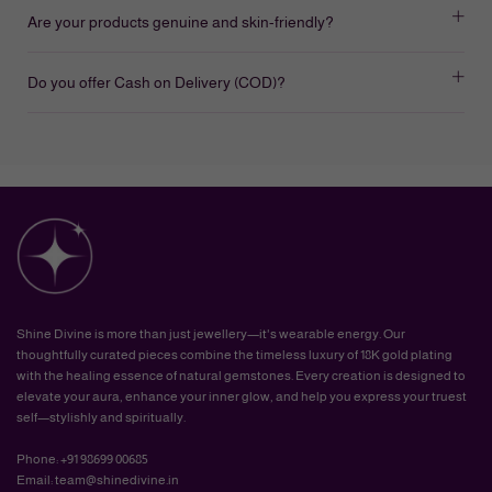
Are your products genuine and skin-friendly?
Do you offer Cash on Delivery (COD)?
Shine Divine is more than just jewellery—it's wearable energy. Our
thoughtfully curated pieces combine the timeless luxury of 18K gold plating
with the healing essence of natural gemstones. Every creation is designed to
elevate your aura, enhance your inner glow, and help you express your truest
self—stylishly and spiritually.
Phone: +91 98699 00685
Email: team@shinedivine.in