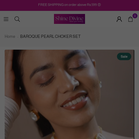
FREE SHIPPING on order above Rs.599 😍
0
Home
BAROQUE PEARL CHOKER SET
Sale