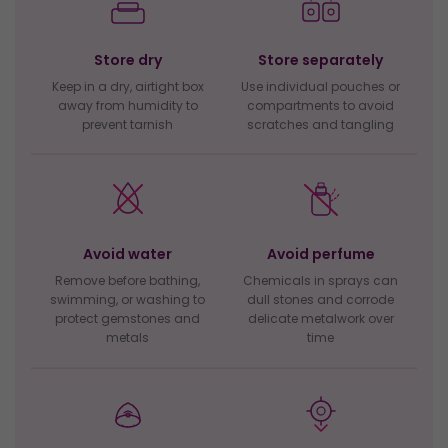
Store dry
Store separately
Keep in a dry, airtight box
Use individual pouches or
away from humidity to
compartments to avoid
prevent tarnish
scratches and tangling
Avoid water
Avoid perfume
Remove before bathing,
Chemicals in sprays can
swimming, or washing to
dull stones and corrode
protect gemstones and
delicate metalwork over
metals
time