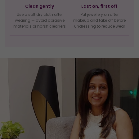
Clean gently
Last on, first off
Use a soft dry cloth after
Put jewellery on after
wearing — avoid abrasive
makeup and take off before
materials or harsh cleaners
undressing to reduce wear