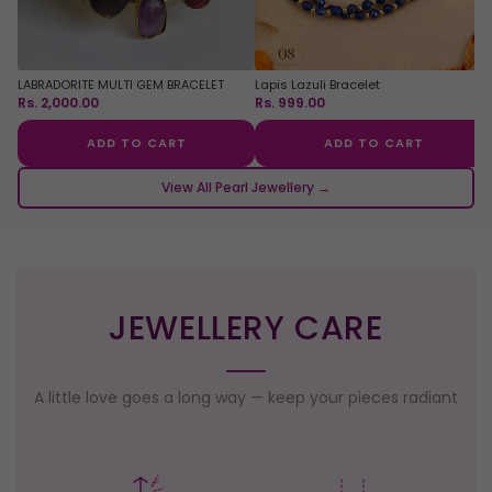
LABRADORITE MULTI GEM BRACELET
Lapis Lazuli Bracelet
Rs. 2,000.00
Rs. 999.00
ADD TO CART
ADD TO CART
View All Pearl Jewellery →
JEWELLERY CARE
A little love goes a long way — keep your pieces radiant