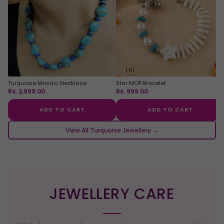
Turquoise Mosaic Necklace
Star MOP Bracelet
Rs. 2,999.00
Rs. 999.00
ADD TO CART
ADD TO CART
View All Turquoise Jewellery →
JEWELLERY CARE