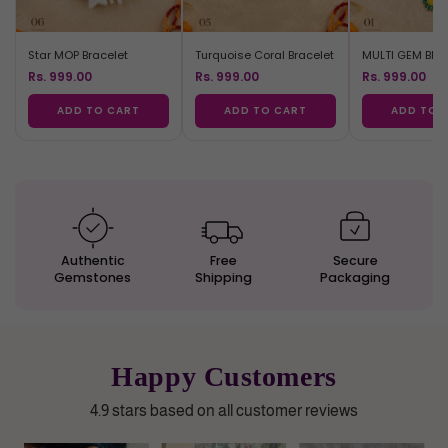
Star MOP Bracelet
Turquoise Coral Bracelet
MULTI GEM BRA
Rs. 999.00
Rs. 999.00
Rs. 999.00
ADD TO CART
ADD TO CART
ADD TO 
Authentic
Free
Secure
Gemstones
Shipping
Packaging
Happy Customers
4.9 stars based on all customer reviews