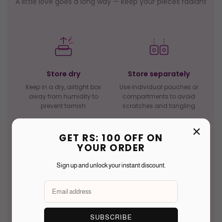
A little love goes a long way — keep your pieces radiant
Store dry
Store separately
Keep in a dry, airtight box
Use individual pouches or
away from humidity to
compartments to avoid
prevent tarnish
scratches and tangling
×
GET RS: 100 OFF ON
YOUR ORDER
Sign up and unlock your instant discount.
Avoid water
Avoid perfume
Remove before bathing,
Chemicals in sprays can
swimming, or washing to
dull stones and corrode
protect gemstones and
delicate metalwork over
metals
time
SUBSCRIBE