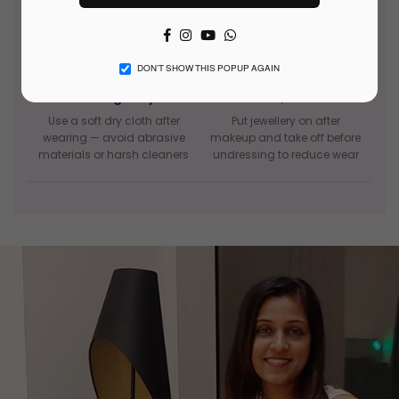
Facebook
Instagram
YouTube
Whatsapp
DON’T SHOW THIS POPUP AGAIN
Clean gently
Last on, first off
Use a soft dry cloth after
Put jewellery on after
wearing — avoid abrasive
makeup and take off before
materials or harsh cleaners
undressing to reduce wear