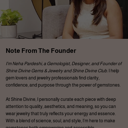
Note From The Founder
I’m Neha Pardeshi, a Gemologist, Designer, and Founder of
Shine Divine Gems & Jewelry and Shine Divine Club.
I help
gem lovers and jewelry professionals find clarity,
confidence, and purpose through the power of gemstones.
At Shine Divine, I personally curate each piece with deep
attention to quality, aesthetics, and meaning, so you can
wear jewelry that truly reflects your energy and essence.
With a blend of science, soul, and style, I’m here to make
gemstones both empowering and accessible.