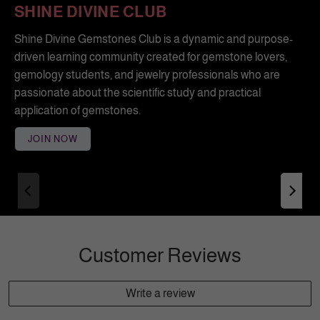
SHINE DIVINE CLUB
Shine Divine Gemstones Club is a dynamic and purpose-
driven learning community created for gemstone lovers,
gemology students, and jewelry professionals who are
passionate about the scientific study and practical
application of gemstones.
JOIN NOW
Customer Reviews
Write a review