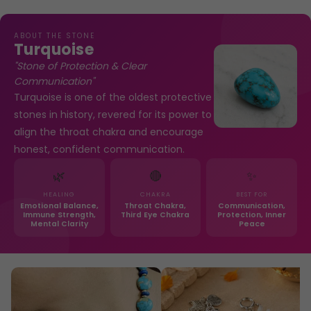
ABOUT THE STONE
Turquoise
"Stone of Protection & Clear
Communication"
Turquoise is one of the oldest protective
stones in history, revered for its power to
align the throat chakra and encourage
honest, confident communication.
🌿
🔴
✨
HEALING
CHAKRA
BEST FOR
Emotional Balance,
Throat Chakra,
Communication,
Immune Strength,
Third Eye Chakra
Protection, Inner
Mental Clarity
Peace