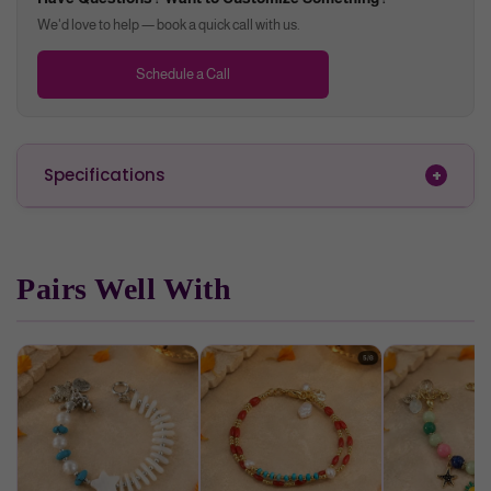
We'd love to help — book a quick call with us.
Schedule a Call
Specifications
Pairs Well With