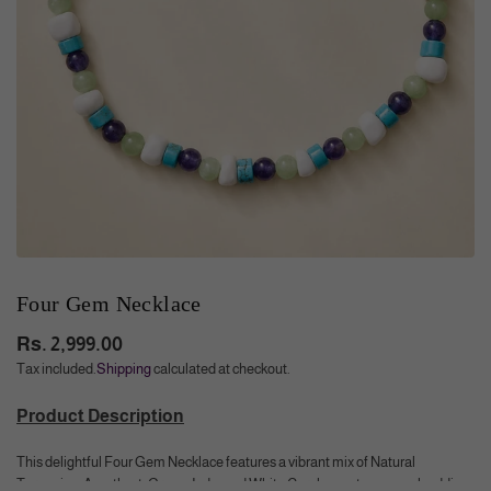
Four Gem Necklace
Rs. 2,999.00
Regular
Tax included.
Shipping
calculated at checkout.
price
Product Description
This delightful Four Gem Necklace features a vibrant mix of Natural
Turquoise, Amethyst, Green Jade, and White Coral gemstones, each adding