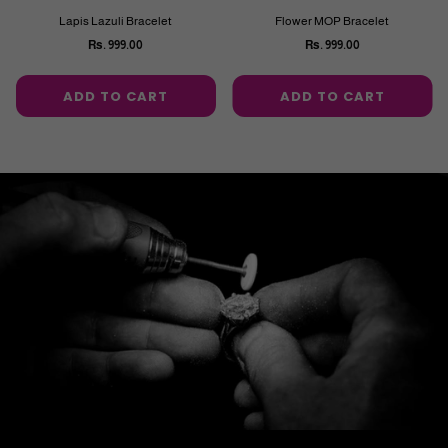
Lapis Lazuli Bracelet
Flower MOP Bracelet
Rs. 999.00
Rs. 999.00
Regular
Regular
price
price
ADD TO CART
ADD TO CART