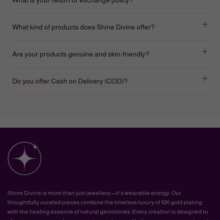
What kind of products does Shine Divine offer?
Are your products genuine and skin-friendly?
Do you offer Cash on Delivery (COD)?
Shine Divine is more than just jewellery—it's wearable energy. Our
thoughtfully curated pieces combine the timeless luxury of 18K gold plating
with the healing essence of natural gemstones. Every creation is designed to