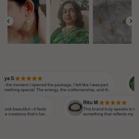
Sanjana
I opened the package, I felt like I was part
There’s a
ecial. The energy, the craftsmanship, and the
does. You 
ail made it feel so personal. Shine Divine truly
love. It’s
 essence of modern femininity.
confidenc
Ritu M.
ful—it feels
This brand truly speaks to the soul. I’ve b
 that’s hard
something that reflects my personality—stro
eminder of my
subtle—and I’ve finally found it. It’s become
life, like a personal talisman.