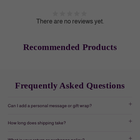
There are no reviews yet.
Recommended Products
Frequently Asked Questions
Can I add a personal message or gift wrap?
How long does shipping take?
What is your return or exchange policy?