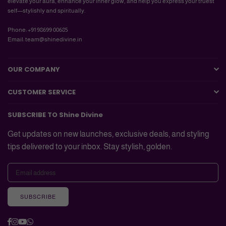
elevate your aura, enhance your inner glow, and help you express your truest
self—stylishly and spiritually.
Phone: +91 98699 00685
Email: team@shinedivine.in
OUR COMPANY
CUSTOMER SERVICE
SUBSCRIBE TO Shine Divine
Get updates on new launches, exclusive deals, and styling
tips delivered to your inbox. Stay stylish, golden.
SUBSCRIBE
Facebook
Instagram
YouTube
Whatsapp