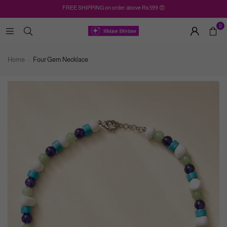
FREE SHIPPING on order above Rs.599 😍
0
Home
Four Gem Necklace