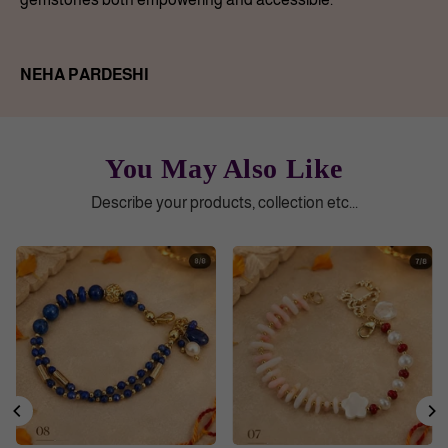
NEHA PARDESHI
You May Also Like
Describe your products, collection etc...