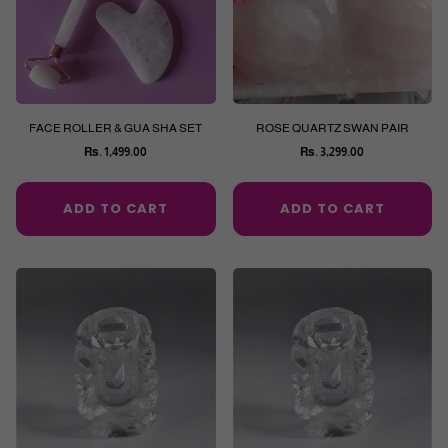
FACE ROLLER & GUA SHA SET
ROSE QUARTZ SWAN PAIR
Rs. 1,499.00
Rs. 3,299.00
Regular
Regular
price
price
ADD TO CART
ADD TO CART