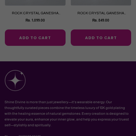
ROCK CRYSTAL GANESHA
ROCK CRYSTAL GANESHA
CARVING
CARVING
Rs. 1,099.00
Rs. 849.00
Regular
Regular
price
price
ADD TO CART
ADD TO CART
Shine Divine is more than just jewellery—it's wearable energy. Our
thoughtfully curated pieces combine the timeless luxury of 18K gold plating
with the healing essence of natural gemstones. Every creation is designed to
elevate your aura, enhance your inner glow, and help you express your truest
self—stylishly and spiritually.