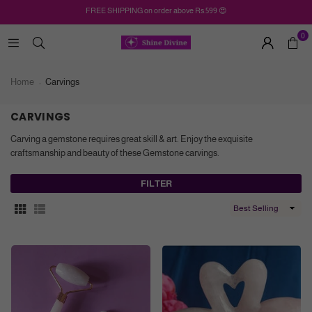
FREE SHIPPING on order above Rs.599 😍
0
Home
Carvings
CARVINGS
Carving a gemstone requires great skill & art. Enjoy the exquisite
craftsmanship and beauty of these Gemstone carvings.
FILTER
Sort
By