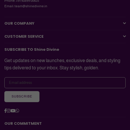
Phone: +91 98699 00685
Email: team@shinedivine.in
OUR COMPANY
CUSTOMER SERVICE
SUBSCRIBE TO Shine Divine
Get updates on new launches, exclusive deals, and styling
tips delivered to your inbox. Stay stylish, golden.
SUBSCRIBE
Facebook
Instagram
YouTube
Whatsapp
OUR COMMITMENT