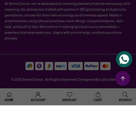
At Shine Divine, we’re dedicated to creating jewellery that blends beauty with
meaning. Our pieces are crafted with premium 18K gold plating and genuine
gemstones, chosen for their natural energy and timeless appeal. Made in
small batches using ethical practices, each design is hypoallergenic, skin-
safe, and built to last. We believe in making spiritual luxury accessible—
jewellery that empowers you, aligns with your energy, and lets you shine,
divinely.
© 2025 Shine Divine . All Rights Reserved. Designed By Let's Advertise.
HOME
ACCOUNT
WISHLIST
CART
SEARCH
×
GET RS: 100 OFF ON
YOUR ORDER