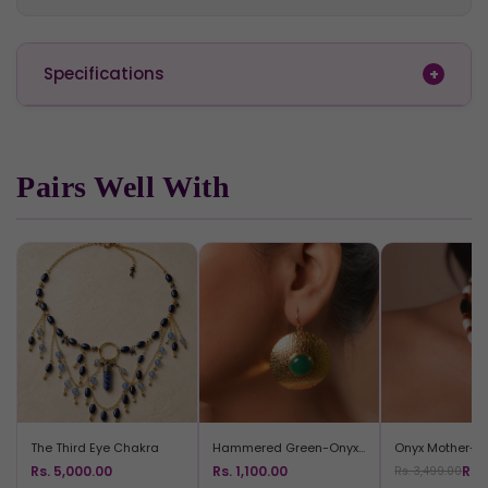
Specifications
Pairs Well With
The Third Eye Chakra
Hammered Green-Onyx Rounds
Rs. 5,000.00
Rs. 1,100.00
Rs.
Rs. 3,499.00