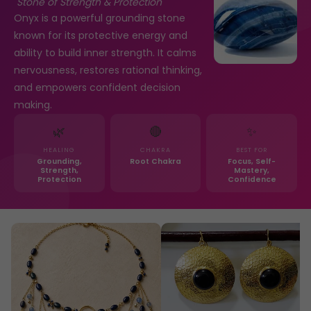
"Stone of Strength & Protection"
Onyx is a powerful grounding stone
known for its protective energy and
ability to build inner strength. It calms
nervousness, restores rational thinking,
and empowers confident decision
making.
🌿
🔴
✨
HEALING
CHAKRA
BEST FOR
Grounding,
Root Chakra
Focus, Self-
Strength,
Mastery,
Protection
Confidence