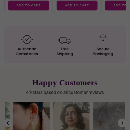
ADD TO CART
ADD TO CART
ADD TO 
Authentic
Free
Secure
Gemstones
Shipping
Packaging
Happy Customers
4.9 stars based on all customer reviews