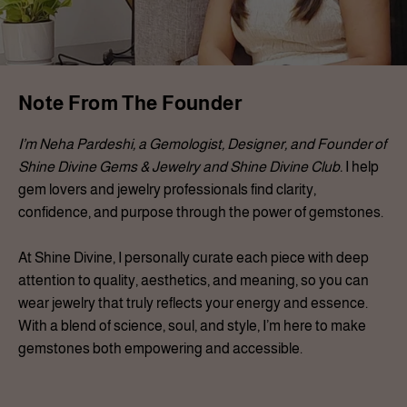
Note From The Founder
I’m Neha Pardeshi, a Gemologist, Designer, and Founder of
Shine Divine Gems & Jewelry and Shine Divine Club.
I help
gem lovers and jewelry professionals find clarity,
confidence, and purpose through the power of gemstones.
At Shine Divine, I personally curate each piece with deep
attention to quality, aesthetics, and meaning, so you can
wear jewelry that truly reflects your energy and essence.
With a blend of science, soul, and style, I’m here to make
gemstones both empowering and accessible.