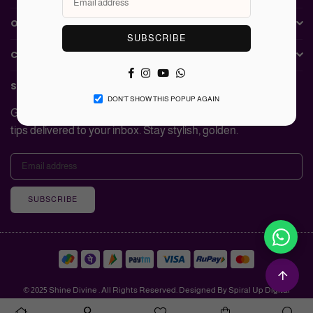
OUR COLLECTIONS
SUBSCRIBE
CUSTOMER SERVICE
Facebook
Instagram
YouTube
Whatsapp
SUBSCRIBE TO Shine Divine
DON’T SHOW THIS POPUP AGAIN
Get updates on new launches, exclusive deals, and styling
tips delivered to your inbox. Stay stylish, golden.
SUBSCRIBE
© 2025 Shine Divine . All Rights Reserved. Designed By Spiral Up Digital