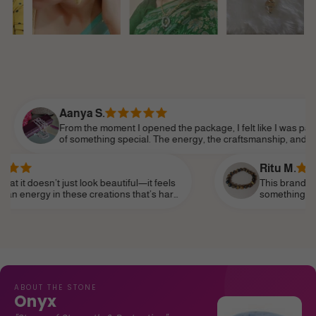
anya S.
om the moment I opened the package, I felt like I was part
 something special. The energy, the craftsmanship, and the
tention to detail made it feel so personal. Shine Divine truly
derstands the essence of modern femininity.
Ritu M.
ust look beautiful—it feels
This brand truly speaks to th
hese creations that’s hard
something that reflects my pe
it as a daily reminder of my
subtle—and I’ve finally found 
life, like a personal talisman.
ABOUT THE STONE
Onyx