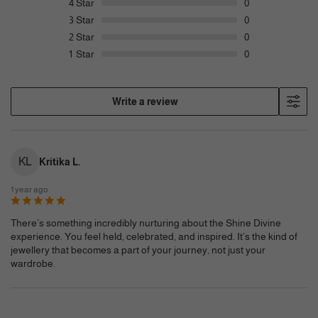
4
Star
0
3
Star
0
2
Star
0
1
Star
0
Write a review
KL
Kritika L.
1 year ago
There’s something incredibly nurturing about the Shine Divine
experience. You feel held, celebrated, and inspired. It’s the kind of
jewellery that becomes a part of your journey, not just your
wardrobe.