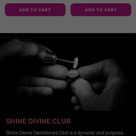
price
price
ADD TO CART
ADD TO CART
SHINE DIVINE CLUB
Shine Divine Gemstones Club is a dynamic and purpose-