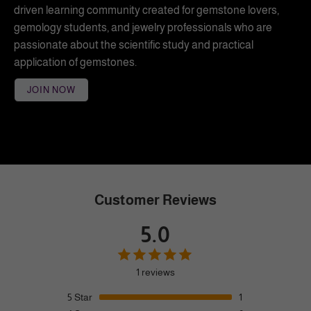
driven learning community created for gemstone lovers,
gemology students, and jewelry professionals who are
passionate about the scientific study and practical
application of gemstones.
JOIN NOW
Customer Reviews
5.0
1 reviews
5
Star
1