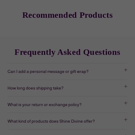
Recommended Products
Frequently Asked Questions
Can I add a personal message or gift wrap?
How long does shipping take?
What is your return or exchange policy?
What kind of products does Shine Divine offer?