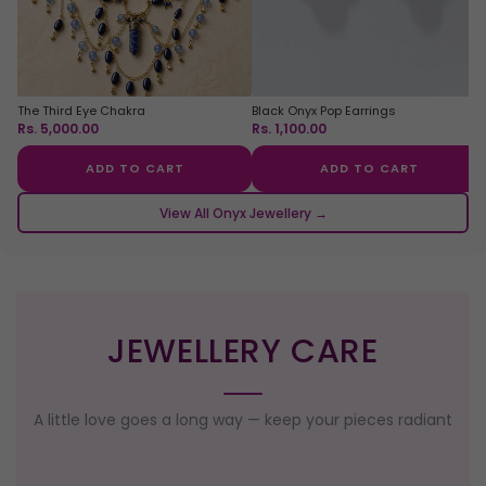
The Third Eye Chakra
Black Onyx Pop Earrings
Rs. 5,000.00
Rs. 1,100.00
ADD TO CART
ADD TO CART
View All Onyx Jewellery →
JEWELLERY CARE
A little love goes a long way — keep your pieces radiant