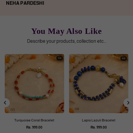
NEHA PARDESHI
You May Also Like
Describe your products, collection etc...
Turquoise Coral Bracelet
Lapis Lazuli Bracelet
Rs. 999.00
Rs. 999.00
Regular
Regular