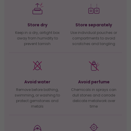
Store dry
Store separately
Keep in a dry, airtight box
Use individual pouches or
away from humidity to
compartments to avoid
prevent tarnish
scratches and tangling
Avoid water
Avoid perfume
Remove before bathing,
Chemicals in sprays can
swimming, or washing to
dull stones and corrode
protect gemstones and
delicate metalwork over
metals
time