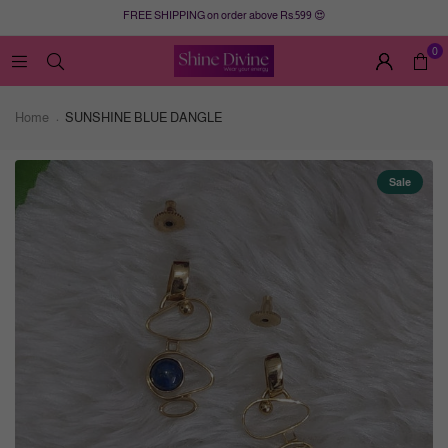
FREE SHIPPING on order above Rs.599 😍
0
Home
SUNSHINE BLUE DANGLE
Sale