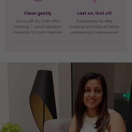
Clean gently
Last on, first off
Use a soft dry cloth after
Put jewellery on after
wearing — avoid abrasive
makeup and take off before
materials or harsh cleaners
undressing to reduce wear