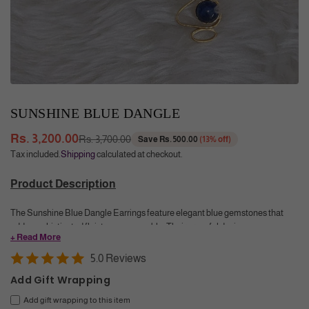
SUNSHINE BLUE DANGLE
Rs. 3,200.00
Rs. 3,700.00
Save
Rs. 500.00
(
13
% off)
Regular
Tax included.
Shipping
calculated at checkout.
price
Product Description
The Sunshine Blue Dangle Earrings feature elegant blue gemstones that
add a sophisticated flair to any ensemble. Their graceful design
+ Read More
complements both formal and casual western outfits, offering a refined touch
of color and movement that enhances your style with timeless elegance.
5.0 Reviews
Add Gift Wrapping
Color
: Yellow Gold. Dark Blue (Blue Onyx)
Size
: 4.2 cm, Blue Onyx - 8mm round cabochon
Add gift wrapping to this item