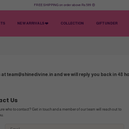
FREE SHIPPING on order above Rs.599 😍
CTS
NEW ARRIVALS ❤️
COLLECTION
GIFT UNDER
at team@shinedivine.in and we will reply you back in 48 h
act Us
ure who to contact? Get in touch and a member of our team will reach out to
ou.