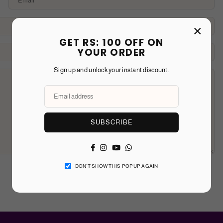
×
GET RS: 100 OFF ON
YOUR ORDER
Sign up and unlock your instant discount.
SUBSCRIBE
Facebook
Instagram
YouTube
Whatsapp
DON’T SHOW THIS POPUP AGAIN