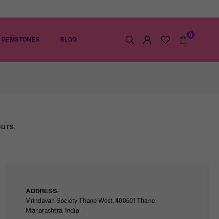
0
GEMSTONES
BLOG
ours.
ADDRESS:
Vrindavan Society Thane West, 400601 Thane
Maharashtra, India