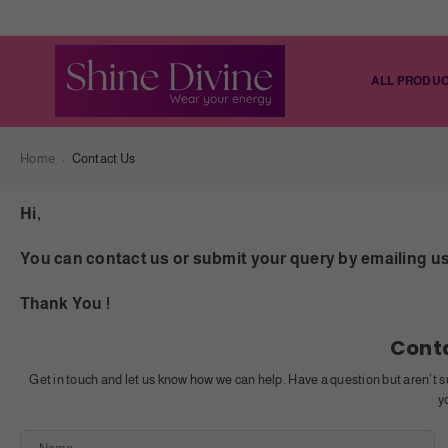
ALL PRODU
Home
Contact Us
Hi,
You can contact us or submit your query by emailing us 
Thank You !
Cont
Get in touch and let us know how we can help. Have a question but aren’t s
y