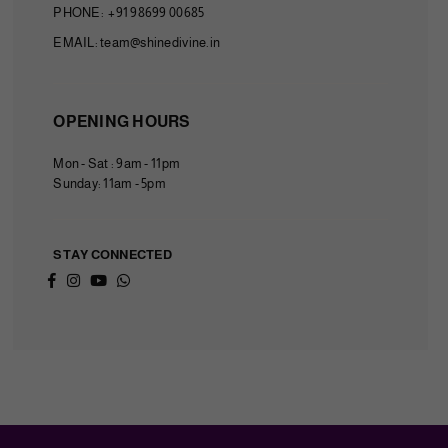
PHONE: +91 98699 00685
EMAIL: team@shinedivine.in
OPENING HOURS
Mon - Sat : 9am - 11pm
Sunday: 11am - 5pm
STAY CONNECTED
Facebook
Instagram
YouTube
Whatsapp