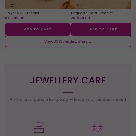
Flower MOP Bracelet
Turquoise Coral Bracelet
Rs. 999.00
Rs. 999.00
ADD TO CART
ADD TO CART
View All Coral Jewellery →
JEWELLERY CARE
A little love goes a long way — keep your pieces radiant