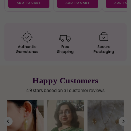
ADD TO CART
ADD TO CART
ADD TO 
Authentic
Free
Secure
Gemstones
Shipping
Packaging
Happy Customers
4.9 stars based on all customer reviews