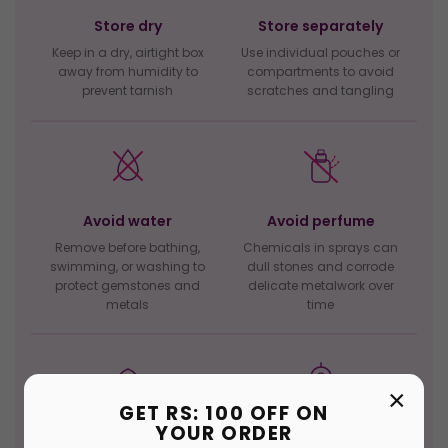
Store dry
Store separately
Keep in a dry, airtight box
Use individual pouches or
away from humidity to
compartments to avoid
prevent tarnish
scratches and tangling
Avoid water
Avoid perfume
Remove before bathing,
Chemicals in sprays can
swimming, or washing to
dull stones and corrode
protect gemstones and
delicate metalwork over
metals
time
×
GET RS: 100 OFF ON
YOUR ORDER
Clean gently
Last on, first off