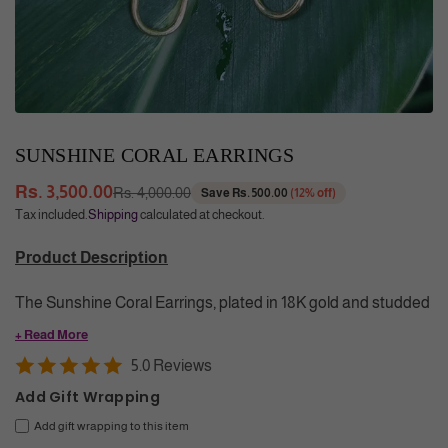
SUNSHINE CORAL EARRINGS
Rs. 3,500.00
Rs. 4,000.00
Save
Rs. 500.00
(
12
% off)
Regular
Tax included.
Shipping
calculated at checkout.
price
Product Description
The Sunshine Coral Earrings, plated in 18K gold and studded
with vibrant coral stones, offer a sophisticated blend of color
+ Read More
and elegance. Crafted to add a timeless touch of luxury, the
5.0 Reviews
Earrings elevate your style with a graceful pop of color and
Add Gift Wrapping
enduring charm.
Add gift wrapping to this item
Color
: Yellow Gold, Red (Coral)