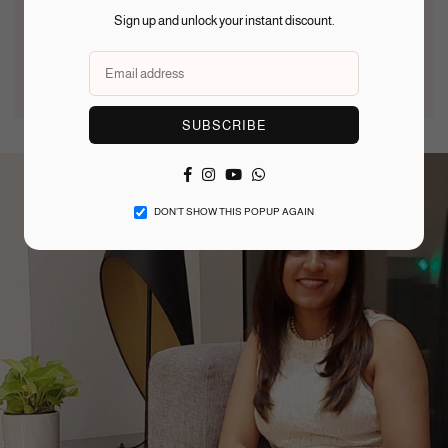
Use a soft dry cloth after
Put jewellery on after
Sign up and unlock your instant discount.
wearing — avoid abrasive
makeup and take off before
materials or harsh cleaners
undressing to reduce wear
SUBSCRIBE
Facebook
Instagram
YouTube
Whatsapp
DON’T SHOW THIS POPUP AGAIN