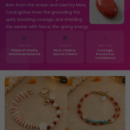
Born from the ocean and ruled by Mars,
Coral ignites inner fire grounding the
spirit, boosting courage, and shielding
the wearer with fierce, life-giving energy.
🌿
🔴
✨
HEALING
CHAKRA
BEST FOR
Physical Vitality,
Root Chakra,
Courage,
Emotional Balance
Sacral Chakra
Protection,
Confidence