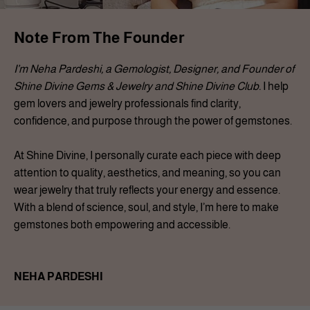
Note From The Founder
I’m Neha Pardeshi, a Gemologist, Designer, and Founder of
Shine Divine Gems & Jewelry and Shine Divine Club.
I help
gem lovers and jewelry professionals find clarity,
confidence, and purpose through the power of gemstones.
At Shine Divine, I personally curate each piece with deep
attention to quality, aesthetics, and meaning, so you can
wear jewelry that truly reflects your energy and essence.
With a blend of science, soul, and style, I’m here to make
gemstones both empowering and accessible.
NEHA PARDESHI