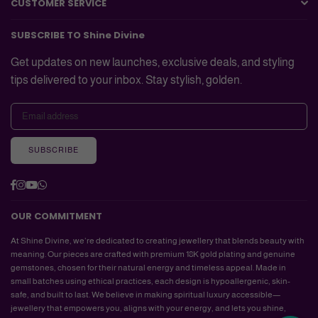
CUSTOMER SERVICE
SUBSCRIBE TO Shine Divine
Get updates on new launches, exclusive deals, and styling
tips delivered to your inbox. Stay stylish, golden.
SUBSCRIBE
Facebook
Instagram
YouTube
Whatsapp
OUR COMMITMENT
At Shine Divine, we’re dedicated to creating jewellery that blends beauty with
meaning. Our pieces are crafted with premium 18K gold plating and genuine
gemstones, chosen for their natural energy and timeless appeal. Made in
small batches using ethical practices, each design is hypoallergenic, skin-
Hi there, How can I help you?
safe, and built to last. We believe in making spiritual luxury accessible—
jewellery that empowers you, aligns with your energy, and lets you shine,