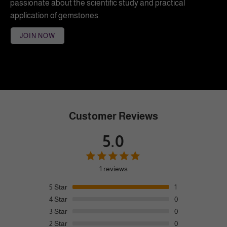
passionate about the scientific study and practical
application of gemstones.
JOIN NOW
Customer Reviews
5.0
1 reviews
5
Star
1
4
Star
0
3
Star
0
2
Star
0