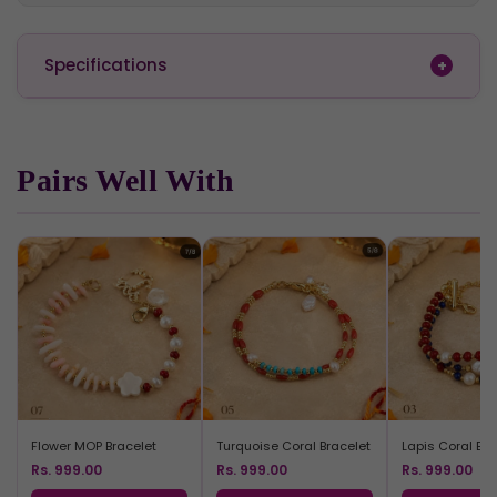
Specifications
Pairs Well With
Flower MOP Bracelet
Turquoise Coral Bracelet
Lapis Coral Bra
Rs. 999.00
Rs. 999.00
Rs. 999.00