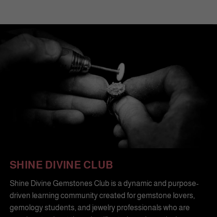
SHINE DIVINE CLUB
Shine Divine Gemstones Club is a dynamic and purpose-
driven learning community created for gemstone lovers,
gemology students, and jewelry professionals who are