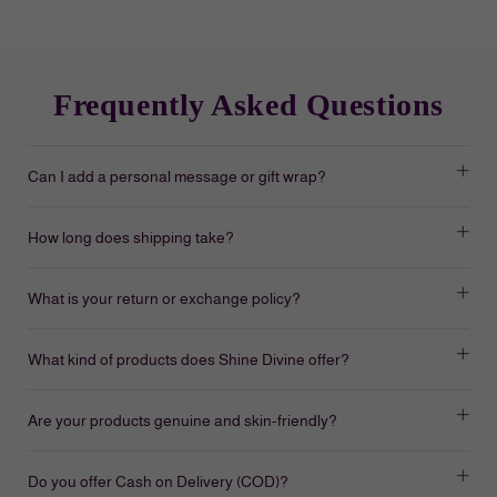
Frequently Asked Questions
Can I add a personal message or gift wrap?
How long does shipping take?
What is your return or exchange policy?
What kind of products does Shine Divine offer?
Are your products genuine and skin-friendly?
Do you offer Cash on Delivery (COD)?