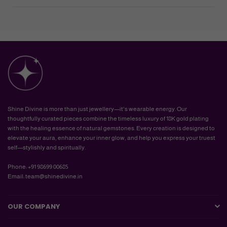
Shine Divine is more than just jewellery—it's wearable energy. Our
thoughtfully curated pieces combine the timeless luxury of 18K gold plating
with the healing essence of natural gemstones. Every creation is designed to
elevate your aura, enhance your inner glow, and help you express your truest
self—stylishly and spiritually.
Phone: +91 98699 00685
Email: team@shinedivine.in
OUR COMPANY