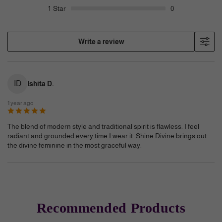
1
Star
0
Write a review
ID
Ishita D.
1 year ago
The blend of modern style and traditional spirit is flawless. I feel
radiant and grounded every time I wear it. Shine Divine brings out
the divine feminine in the most graceful way.
Recommended Products