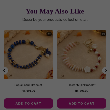
You May Also Like
Describe your products, collection etc...
Lapis Lazuli Bracelet
Flower MOP Bracelet
Rs. 999.00
Rs. 999.00
Regular
Regular
price
price
ADD TO CART
ADD TO CART