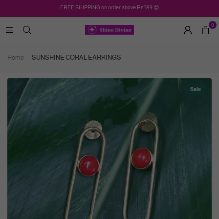
FREE SHIPPING on order above Rs.599 😍
0
Home
SUNSHINE CORAL EARRINGS
Sale