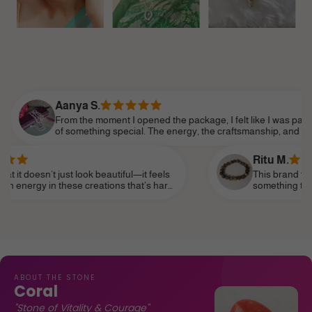
anya S.
om the moment I opened the package, I felt like I was part
 something special. The energy, the craftsmanship, and the
tention to detail made it feel so personal. Shine Divine truly
derstands the essence of modern femininity.
Ritu M.
ust look beautiful—it feels
This brand truly speaks to th
hese creations that’s hard
something that reflects my pe
it as a daily reminder of my
subtle—and I’ve finally found 
life, like a personal talisman.
ABOUT THE STONE
Coral
"Stone of Vitality & Courage"