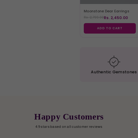
Moonstone Dear Earrings
Rs. 2,450.00
Rs. 2,799.00
ADD TO CART
Authentic
Gemstones
Happy Customers
4.9 stars based on all customer reviews