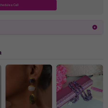
hedule a Call
h