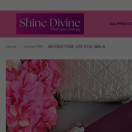
ALL PRODU
Home
|
Under ₹999
MOON STONE CRYSTAL MALA