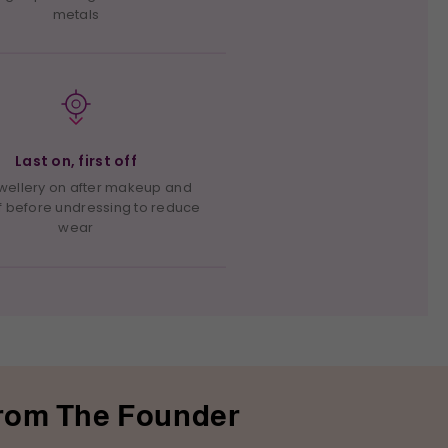
metals
Last on, first off
ewellery on after makeup and
f before undressing to reduce
wear
rom The Founder