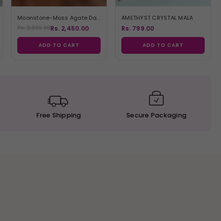
Moonstone-Moss Agate Danglers
AMETHYST CRYSTAL MALA
Rs. 2,450.00
Rs. 799.00
Rs. 2,999.00
ADD TO CART
ADD TO CART
Free
Shipping
Secure
Packaging