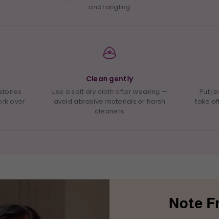
and tangling
Clean gently
 stones
Use a soft dry cloth after wearing —
Put j
ork over
avoid abrasive materials or harsh
take of
cleaners
Note F