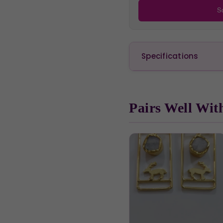
Sc
Specifications
Pairs Well Wit