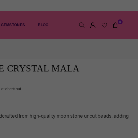
0
GEMSTONES
BLOG
E CRYSTAL MALA
 at checkout.
rafted from high-quality moon stone uncut beads, adding
ication to any look. Each bead is carefully selected to
 the highest quality. The natural beauty of the moon stone