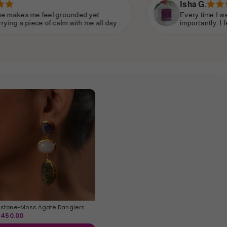
Isha G.
et
Every time I wear it, I get compliments—bu
 all day.
importantly, I feel more connected to mysel
eyond what
so gentle yet strong. This brand has someth
makes you feel beautiful inside and out.
stone-Moss Agate Danglers
2,450.00