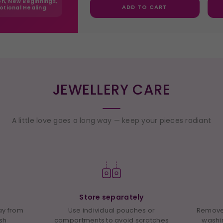
ion, New Beginnings,
ADD TO CART
otional Healing
JEWELLERY CARE
A little love goes a long way — keep your pieces radiant
Store separately
way from
Use individual pouches or
Remove 
ish
compartments to avoid scratches
washi