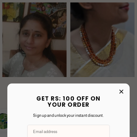
×
GET RS: 100 OFF ON
YOUR ORDER
Sign up and unlock your instant discount.
Karishma T.
nd purpose in everything Shine
From packaging t
ll each piece is crafted with
thoughtful and inte
 not just jewellery—it’s a statement
could instantly f
idence.
timeless and the f