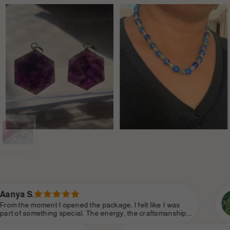
Sanjana P.
 package, I felt like I was
There’s an elegance a
he energy, the craftsmanship,
Divine does. You can te
ade it feel so personal. Shine
intention and love. It’s
e essence of modern
of self-worth and conf