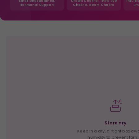
Emotional Balance,
Crown Chakra, Third Eye
Intuit
Hormonal Support
Chakra, Heart Chakra
Em
Store dry
Keep in a dry, airtight box a
humidity to prevent tarn