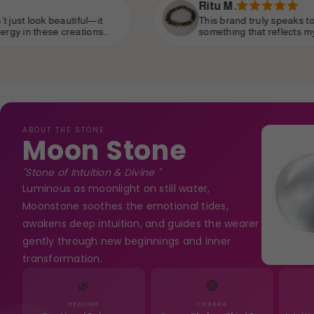
Ritu M.
This brand truly speaks to the soul. I’ve been searchin
something that reflects my personality—strong, spiritu
yet subtle—and I’ve finally found it. It’s become part o
daily life, like a personal talisman.
ABOUT THE STONE
Moon Stone
"Stone of Intuition & Divine "
Luminous as moonlight on still water,
Moonstone soothes the emotional tides,
awakens deep intuition, and guides the wearer
gently through new beginnings and inner
transformation.
🌿
🔴
HEALING
CHAKRA