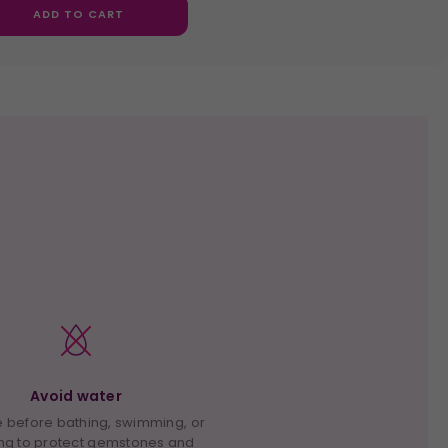
ADD TO CART
Avoid water
before bathing, swimming, or
ng to protect gemstones and