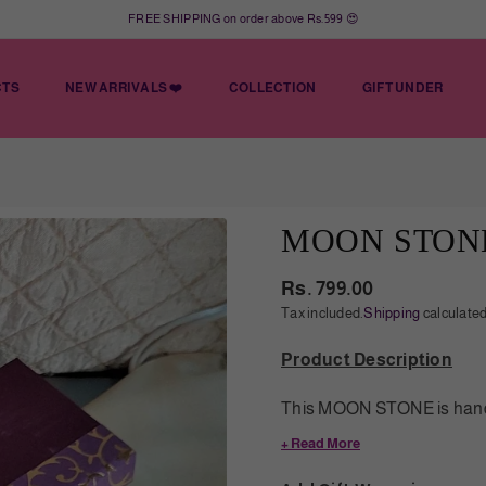
FREE SHIPPING on order above Rs.599 😍
CTS
NEW ARRIVALS ❤️
COLLECTION
GIFT UNDER
MOON STON
Rs. 799.00
Regular
Tax included.
Shipping
calculated
price
Product Description
This MOON STONE is handc
a unique charm and sophist
+ Read More
ensure that the mala is of