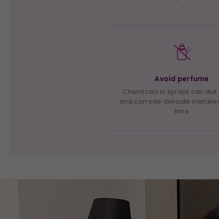
Avoid perfume
Chemicals in sprays can dull
and corrode delicate metalw
time