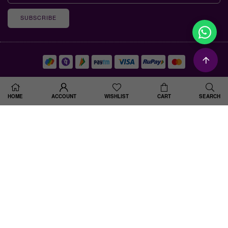
SUBSCRIBE
© 2025 Shine Divine . All Rights Reserved. Designed By Spiral Up Digital
HOME
ACCOUNT
WISHLIST
CART
SEARCH