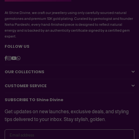
At Shine Divine, we craft our jewellery using only carefully sourced natural
gemstones and premium 18K gold plating. Curated by gemologist and founder
Neha Pardeshi, every hand-finished piece is designed to reflect natural
energy and is backed by an authenticity certificate signed by a certified gem
expert.
FOLLOW US
Facebook
Instagram
YouTube
Whatsapp
OUR COLLECTIONS
CUSTOMER SERVICE
SUBSCRIBE TO Shine Divine
Get updates on new launches, exclusive deals, and styling
tips delivered to your inbox. Stay stylish, golden.