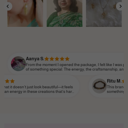
Aanya S.
From the moment I opened the package, I felt like I was part
of something special. The energy, the craftsmanship, and the
attention to detail made it feel so personal. Shine Divine truly
understands the essence of modern femininity.
Ritu M.
n’t just look beautiful—it feels
This brand truly speaks 
in these creations that’s hard
something that reflects 
ear it as a daily reminder of my
subtle—and I’ve finally f
life, like a personal tali