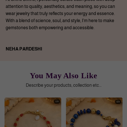
attention to quality, aesthetics, and meaning, so you can
wear jewelry that truly reflects your energy and essence.
With a blend of science, soul, and style, I’m here to make
gemstones both empowering and accessible.
NEHA PARDESHI
You May Also Like
Describe your products, collection etc...