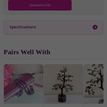
Red
Carnelian
Stimulates creativity, leadership
Schedule a Call
Dark Red
Jasper
Endurance & courage
Wooden base & trunk represent kindness, flexibility and
Specifications
growth.
Style tip
Pairs Well With
You can place this stunning, one of a kind handcrafted piece
of art in your home or office, on your table or shelf. Apart from
being a beautiful, magnificent Home décor piece, it increases
the flow of positive energy. So, embrace this Gemstone
Wishing Tree and feel the power of each crystal!
Also a thoughtful gift on the occasion of House warming
ceremony !