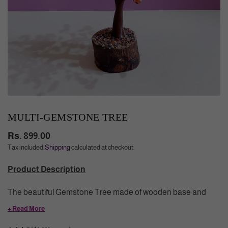
MULTI-GEMSTONE TREE
Rs. 899.00
Regular
Tax included.
Shipping
calculated at checkout.
price
Product Description
The beautiful Gemstone Tree made of wooden base and
branches having colorful wire wrapped natural crystals. Tree
+ Read More
of Life symbolizes growth, prosperity, grounding and the