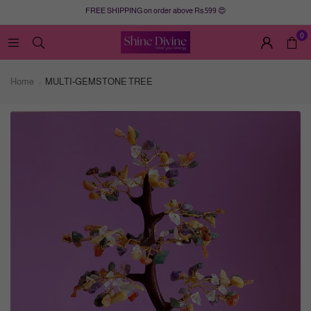
FREE SHIPPING on order above Rs.599 😍
0
Home
MULTI-GEMSTONE TREE