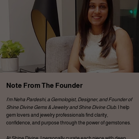
Note From The Founder
I’m Neha Pardeshi, a Gemologist, Designer, and Founder of
Shine Divine Gems & Jewelry and Shine Divine Club.
I help
gem lovers and jewelry professionals find clarity,
confidence, and purpose through the power of gemstones.
At Shine Divine, I personally curate each piece with deep