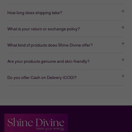
How long does shipping take?
What is your return or exchange policy?
What kind of products does Shine Divine offer?
Are your products genuine and skin-friendly?
Do you offer Cash on Delivery (COD)?