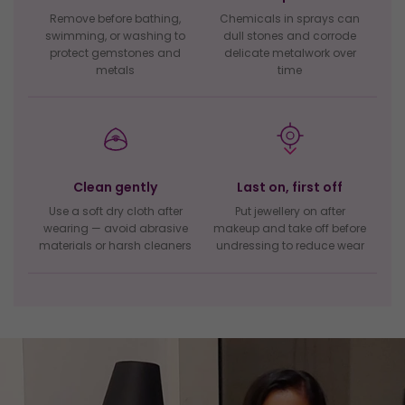
Remove before bathing,
Chemicals in sprays can
swimming, or washing to
dull stones and corrode
protect gemstones and
delicate metalwork over
metals
time
Clean gently
Last on, first off
Use a soft dry cloth after
Put jewellery on after
wearing — avoid abrasive
makeup and take off before
materials or harsh cleaners
undressing to reduce wear