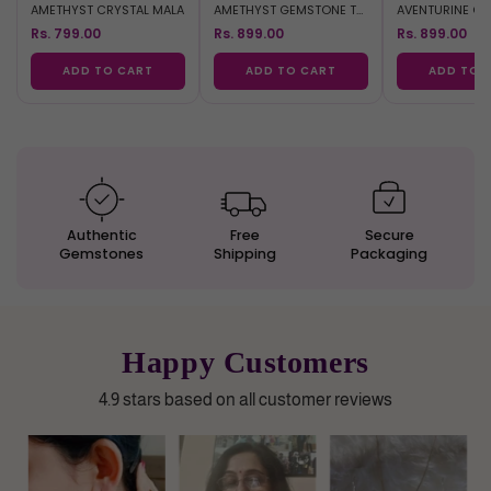
AMETHYST CRYSTAL MALA
AMETHYST GEMSTONE TREE
Rs. 799.00
Rs. 899.00
Rs. 899.00
ADD TO CART
ADD TO CART
ADD TO 
Authentic
Free
Secure
Gemstones
Shipping
Packaging
Happy Customers
4.9 stars based on all customer reviews