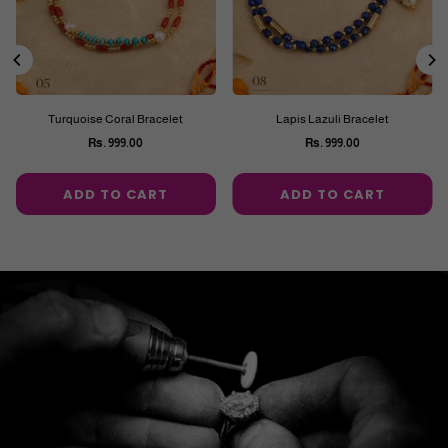
Turquoise Coral Bracelet
Lapis Lazuli Bracelet
Rs. 999.00
Rs. 999.00
Regular
Regular
price
price
ADD TO CART
ADD TO CART