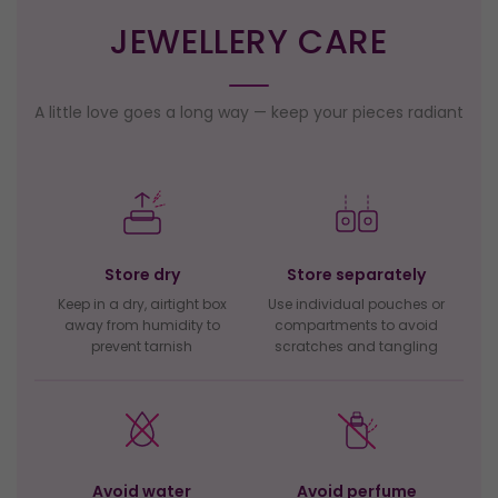
JEWELLERY CARE
A little love goes a long way — keep your pieces radiant
Store dry
Store separately
Keep in a dry, airtight box
Use individual pouches or
away from humidity to
compartments to avoid
prevent tarnish
scratches and tangling
Avoid water
Avoid perfume